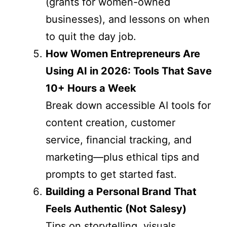
(grants for women-owned
businesses), and lessons on when
to quit the day job.
How Women Entrepreneurs Are
Using AI in 2026: Tools That Save
10+ Hours a Week
Break down accessible AI tools for
content creation, customer
service, financial tracking, and
marketing—plus ethical tips and
prompts to get started fast.
Building a Personal Brand That
Feels Authentic (Not Salesy)
Tips on storytelling, visuals,