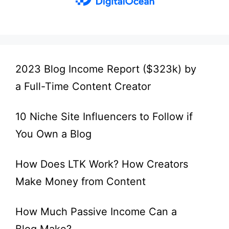
2023 Blog Income Report ($323k) by
a Full-Time Content Creator
10 Niche Site Influencers to Follow if
You Own a Blog
How Does LTK Work? How Creators
Make Money from Content
How Much Passive Income Can a