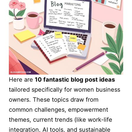
Here are
10 fantastic blog post ideas
tailored specifically for women business
owners. These topics draw from
common challenges, empowerment
themes, current trends (like work-life
integration, AI tools, and sustainable