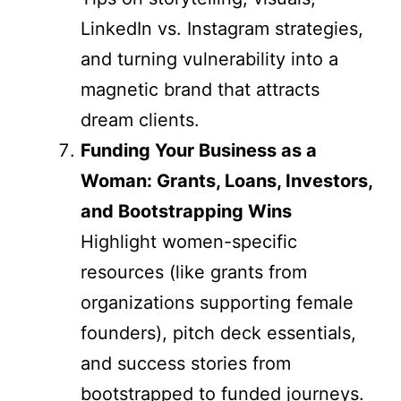
LinkedIn vs. Instagram strategies,
and turning vulnerability into a
magnetic brand that attracts
dream clients.
Funding Your Business as a
Woman: Grants, Loans, Investors,
and Bootstrapping Wins
Highlight women-specific
resources (like grants from
organizations supporting female
founders), pitch deck essentials,
and success stories from
bootstrapped to funded journeys.