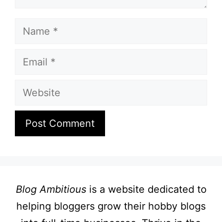
Name
Email
Website
Blog Ambitious
is a website dedicated to
helping bloggers grow their hobby blogs