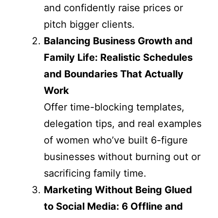
and confidently raise prices or
pitch bigger clients.
Balancing Business Growth and
Family Life: Realistic Schedules
and Boundaries That Actually
Work
Offer time-blocking templates,
delegation tips, and real examples
of women who’ve built 6-figure
businesses without burning out or
sacrificing family time.
Marketing Without Being Glued
to Social Media: 6 Offline and