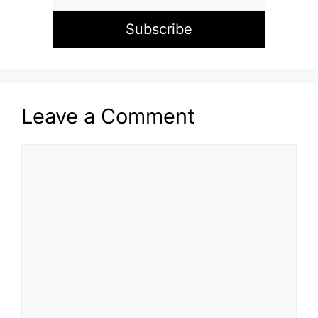
Leave a Comment
Comment