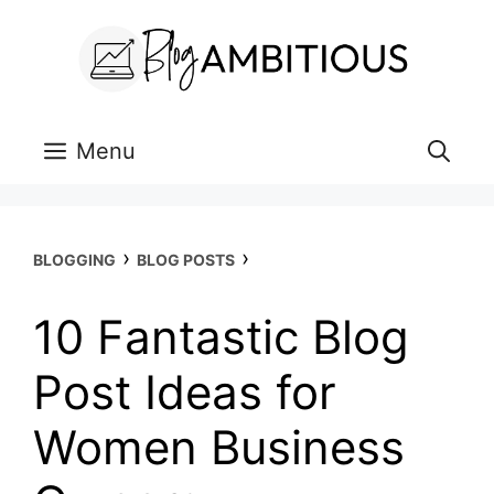
Skip
to
content
Menu
›
›
BLOGGING
BLOG POSTS
10 Fantastic Blog
Post Ideas for
Women Business