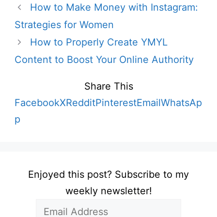
How to Make Money with Instagram:
Strategies for Women
How to Properly Create YMYL
Content to Boost Your Online Authority
Share This
Facebook
X
Reddit
Pinterest
Email
WhatsAp
p
Enjoyed this post? Subscribe to my
weekly newsletter!