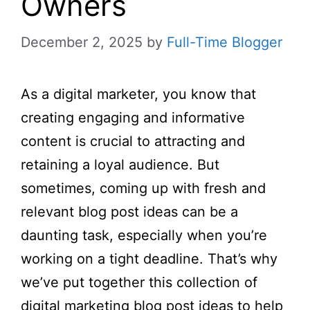
Owners
December 2, 2025
by
Full-Time Blogger
As a digital marketer, you know that
creating engaging and informative
content is crucial to attracting and
retaining a loyal audience. But
sometimes, coming up with fresh and
relevant blog post ideas can be a
daunting task, especially when you’re
working on a tight deadline. That’s why
we’ve put together this collection of
digital marketing blog post ideas to help