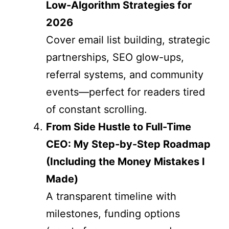
Low-Algorithm Strategies for
2026
Cover email list building, strategic
partnerships, SEO glow-ups,
referral systems, and community
events—perfect for readers tired
of constant scrolling.
From Side Hustle to Full-Time
CEO: My Step-by-Step Roadmap
(Including the Money Mistakes I
Made)
A transparent timeline with
milestones, funding options