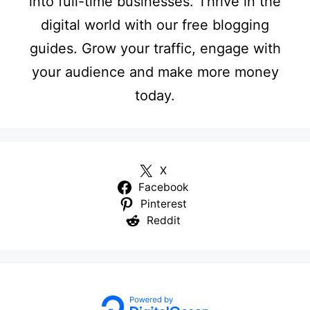
into full-time businesses. Thrive in the
digital world with our free blogging
guides. Grow your traffic, engage with
your audience and make more money
today.
X
Facebook
Pinterest
Reddit