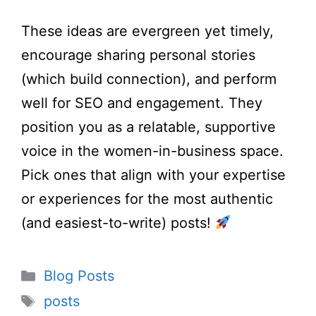
These ideas are evergreen yet timely,
encourage sharing personal stories
(which build connection), and perform
well for SEO and engagement. They
position you as a relatable, supportive
voice in the women-in-business space.
Pick ones that align with your expertise
or experiences for the most authentic
(and easiest-to-write) posts!
Categories
Blog Posts
Tags
posts