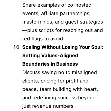
Share examples of co-hosted
events, affiliate partnerships,
masterminds, and guest strategies
—plus scripts for reaching out and
red flags to avoid.
Scaling Without Losing Your Soul:
Setting Values-Aligned
Boundaries in Business
Discuss saying no to misaligned
clients, pricing for profit and
peace, team building with heart,
and redefining success beyond
just revenue numbers.