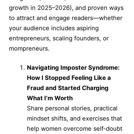
growth in 2025–2026), and proven ways
to attract and engage readers—whether
your audience includes aspiring
entrepreneurs, scaling founders, or
mompreneurs.
Navigating Imposter Syndrome:
How I Stopped Feeling Like a
Fraud and Started Charging
What I’m Worth
Share personal stories, practical
mindset shifts, and exercises that
help women overcome self-doubt