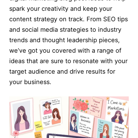
spark your creativity and keep your
content strategy on track. From SEO tips
and social media strategies to industry
trends and thought leadership pieces,
we’ve got you covered with a range of
ideas that are sure to resonate with your
target audience and drive results for
your business.