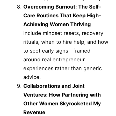
Overcoming Burnout: The Self-
Care Routines That Keep High-
Achieving Women Thriving
Include mindset resets, recovery
rituals, when to hire help, and how
to spot early signs—framed
around real entrepreneur
experiences rather than generic
advice.
Collaborations and Joint
Ventures: How Partnering with
Other Women Skyrocketed My
Revenue