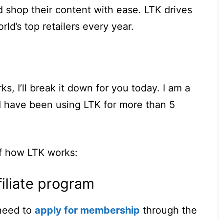
nd shop their content with ease. LTK drives
orld’s top retailers every year.
s, I’ll break it down for you today. I am a
d have been using LTK for more than 5
f how LTK works:
filiate program
need to
apply for membership
through the