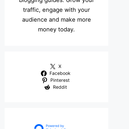
blogging guides. Grow your
traffic, engage with your
audience and make more
money today.
X
Facebook
Pinterest
Reddit