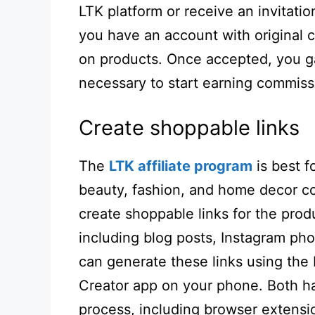
LTK platform or receive an invitati
you have an account with original 
on products. Once accepted, you ga
necessary to start earning commiss
Create shoppable links
The
LTK affiliate program
is best 
beauty, fashion, and home decor co
create shoppable links for the prod
including blog posts, Instagram pho
can generate these links using the
Creator app on your phone. Both hav
process, including browser extensi