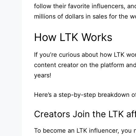
follow their favorite influencers, a
millions of dollars in sales for the w
How LTK Works
If you’re curious about how LTK work
content creator on the platform an
years!
Here’s a step-by-step breakdown o
Creators Join the LTK af
To become an LTK influencer, you 