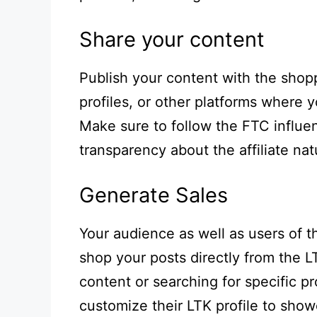
Share your content
Publish your content with the shopp
profiles, or other platforms where
Make sure to follow the FTC influen
transparency about the affiliate nat
Generate Sales
Your audience as well as users of 
shop your posts directly from the 
content or searching for specific p
customize their LTK profile to show