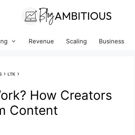
ing
Revenue
Scaling
Business
›
›
S
LTK
ork? How Creators
m Content