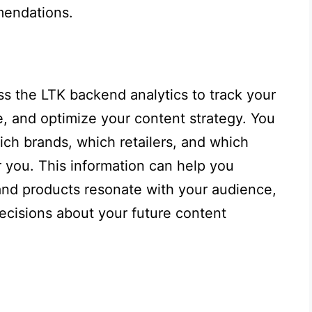
mendations.
ss the LTK backend analytics to track your
, and optimize your content strategy. You
ich brands, which retailers, and which
 you. This information can help you
and products resonate with your audience,
ecisions about your future content