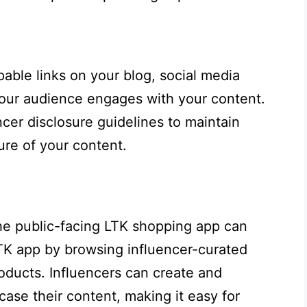
able links on your blog, social media
 your audience engages with your content.
cer disclosure guidelines to maintain
ure of your content.
the public-facing LTK shopping app can
LTK app by browsing influencer-curated
roducts. Influencers can create and
case their content, making it easy for