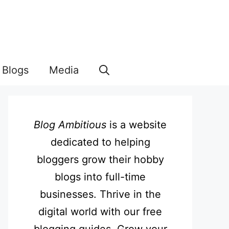
Blogs
Media
Blog Ambitious
is a website
dedicated to helping
bloggers grow their hobby
blogs into full-time
businesses. Thrive in the
digital world with our free