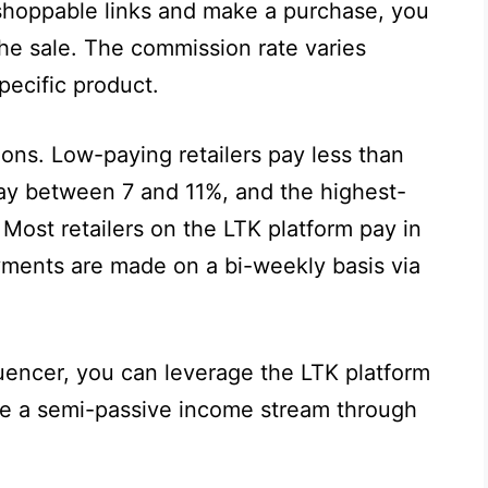
shoppable links and make a purchase, you
e sale. The commission rate varies
pecific product.
ions. Low-paying retailers pay less than
ay between 7 and 11%, and the highest-
 Most retailers on the LTK platform pay in
ents are made on a bi-weekly basis via
luencer, you can leverage the LTK platform
te a semi-passive income stream through