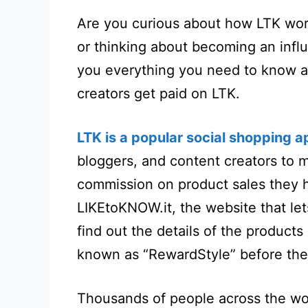
Are you curious about how LTK work
or thinking about becoming an influ
you everything you need to know 
creators get paid on LTK.
LTK is a popular social shopping a
bloggers, and content creators to m
commission on product sales they h
LIKEtoKNOW.it
, the website that le
find out the details of the products
known as “RewardStyle” before t
Thousands of people across the wo