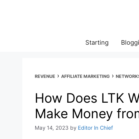
Skip
to
content
Starting
Blogg
›
›
REVENUE
AFFILIATE MARKETING
NETWORK
How Does LTK W
Make Money fro
May 14, 2023
by
Editor In Chief