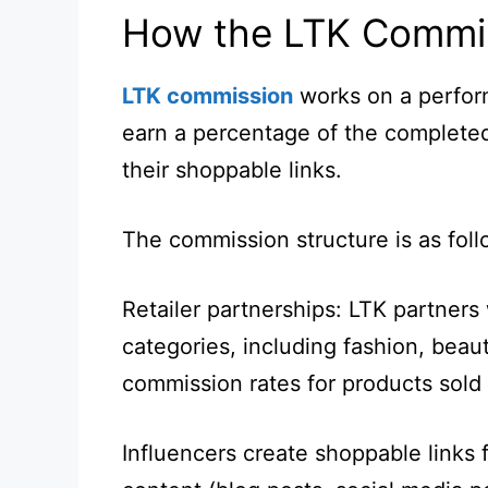
How the LTK Commis
LTK commission
works on a perfor
earn a percentage of the completed
their shoppable links.
The commission structure is as foll
Retailer partnerships: LTK partners 
categories, including fashion, beaut
commission rates for products sold
Influencers create shoppable links f