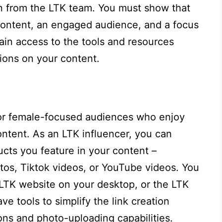
on from the LTK team. You must show that
content, an engaged audience, and a focus
in access to the tools and resources
ions on your content.
for female-focused audiences who enjoy
ntent. As an LTK influencer, you can
ucts you feature in your content –
tos, Tiktok videos, or YouTube videos. You
 LTK website on your desktop, or the LTK
e tools to simplify the link creation
ons and photo-uploading capabilities.