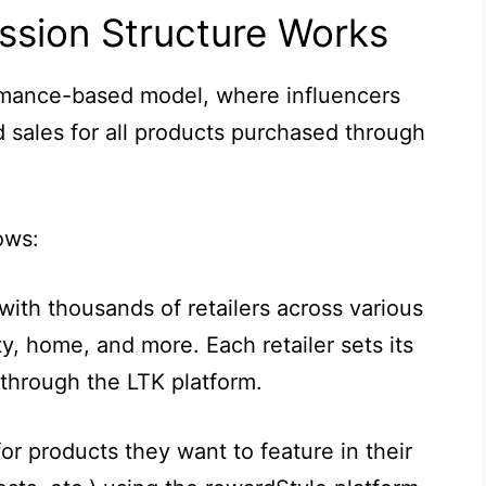
sion Structure Works
mance-based model, where influencers
 sales for all products purchased through
ows:
with thousands of retailers across various
y, home, and more. Each retailer sets its
 through the LTK platform.
or products they want to feature in their