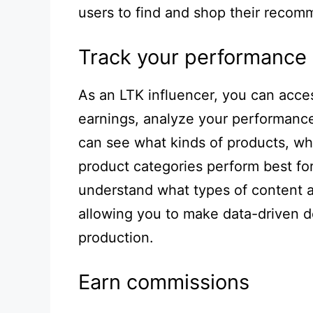
users to find and shop their recom
Track your performance
As an LTK influencer, you can acce
earnings, analyze your performance
can see what kinds of products, wh
product categories perform best for
understand what types of content 
allowing you to make data-driven d
production.
Earn commissions