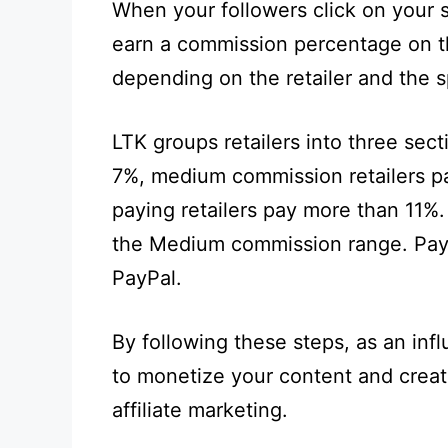
When your followers click on your 
earn a commission percentage on th
depending on the retailer and the s
LTK groups retailers into three sect
7%, medium commission retailers p
paying retailers pay more than 11%.
the Medium commission range. Paym
PayPal.
By following these steps, as an inf
to monetize your content and crea
affiliate marketing.