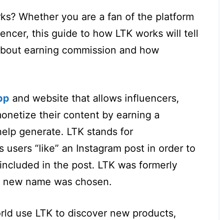
s? Whether you are a fan of the platform
encer, this guide to how LTK works will tell
about earning commission and how
pp
and website that allows influencers,
onetize their content by earning a
elp generate. LTK stands for
ts users “like” an Instagram post in order to
 included in the post. LTK was formerly
he new name was chosen.
rld use LTK to discover new products,