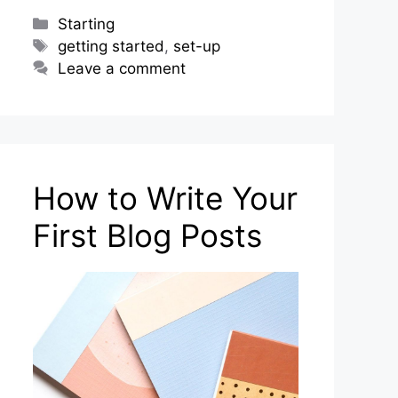
Categories
Starting
Tags
getting started
,
set-up
Leave a comment
How to Write Your
First Blog Posts