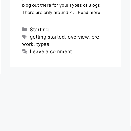
blog out there for you! Types of Blogs
There are only around 7 …
Read more
Categories
Starting
Tags
getting started
,
overview
,
pre-
work
,
types
Leave a comment