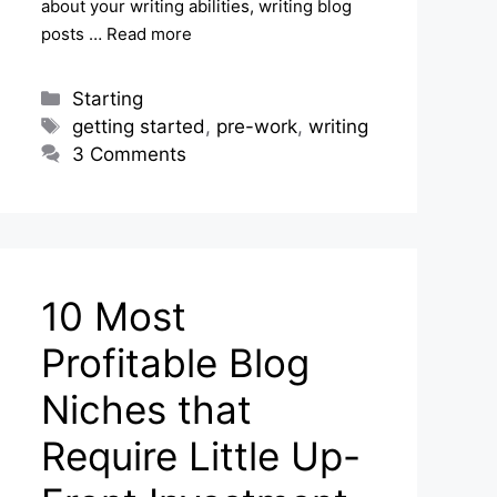
about your writing abilities, writing blog
posts …
Read more
Categories
Starting
Tags
getting started
,
pre-work
,
writing
3 Comments
10 Most
Profitable Blog
Niches that
Require Little Up-