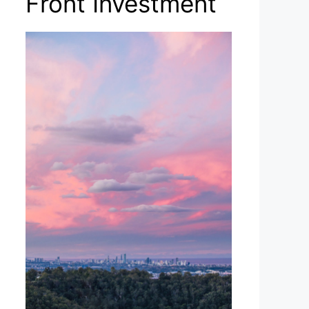
Front Investment