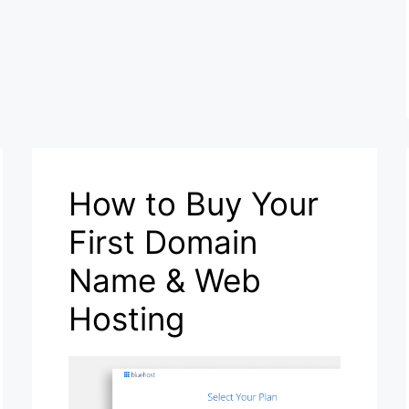
How to Buy Your
First Domain
Name & Web
Hosting