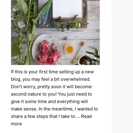
If this is your first time setting up a new
blog, you may feel a bit overwhelmed.
Don’t worry, pretty soon it will become
second nature to you! You just need to
give it some time and everything will
make sense. In the meantime, I wanted to
share a few steps that I take to …
Read
more