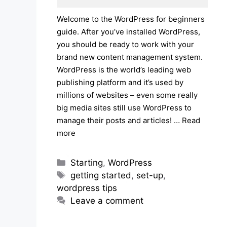
Welcome to the WordPress for beginners
guide. After you’ve installed WordPress,
you should be ready to work with your
brand new content management system.
WordPress is the world’s leading web
publishing platform and it’s used by
millions of websites – even some really
big media sites still use WordPress to
manage their posts and articles! …
Read
more
Categories
Starting
,
WordPress
Tags
getting started
,
set-up
,
wordpress tips
Leave a comment