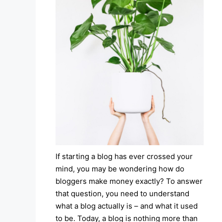
If starting a blog has ever crossed your
mind, you may be wondering how do
bloggers make money exactly? To answer
that question, you need to understand
what a blog actually is – and what it used
to be. Today, a blog is nothing more than