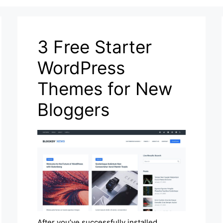
3 Free Starter
WordPress
Themes for New
Bloggers
After you’ve successfully installed