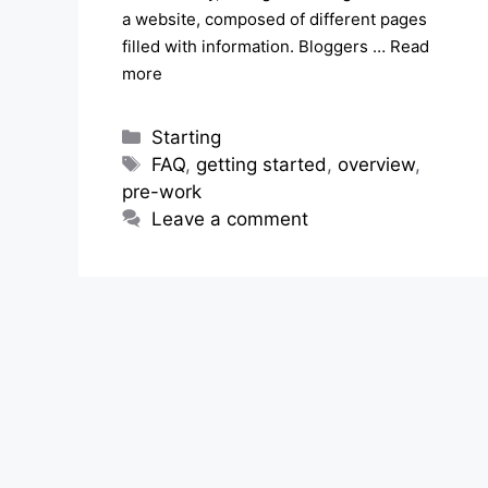
a website, composed of different pages
filled with information. Bloggers …
Read
more
Categories
Starting
Tags
FAQ
,
getting started
,
overview
,
pre-work
Leave a comment