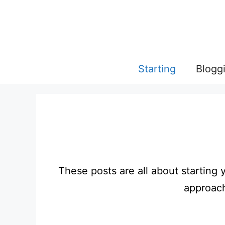
Skip
to
content
Starting
Blogg
These posts are all about starting 
approach