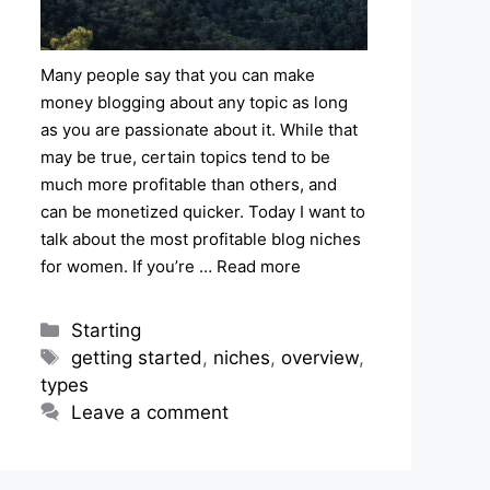
Many people say that you can make
money blogging about any topic as long
as you are passionate about it. While that
may be true, certain topics tend to be
much more profitable than others, and
can be monetized quicker. Today I want to
talk about the most profitable blog niches
for women. If you’re …
Read more
Categories
Starting
Tags
getting started
,
niches
,
overview
,
types
Leave a comment