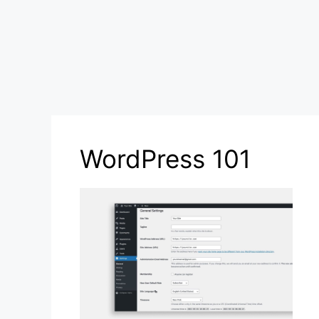
WordPress 101