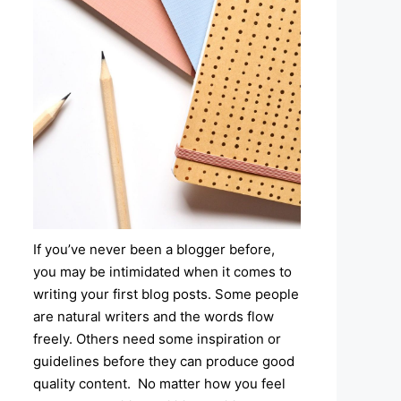
If you’ve never been a blogger before,
you may be intimidated when it comes to
writing your first blog posts. Some people
are natural writers and the words flow
freely. Others need some inspiration or
guidelines before they can produce good
quality content. No matter how you feel