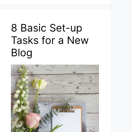
8 Basic Set-up
Tasks for a New
Blog