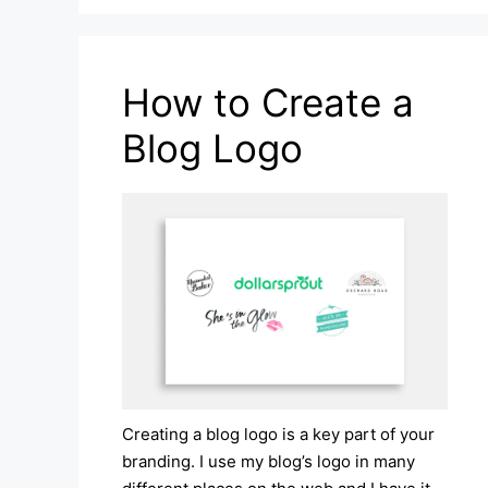
How to Create a
Blog Logo
Creating a blog logo is a key part of your
branding. I use my blog’s logo in many