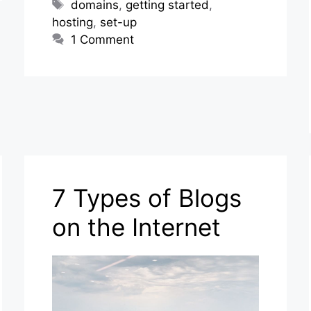
Tags
domains
,
getting started
,
hosting
,
set-up
1 Comment
7 Types of Blogs
on the Internet