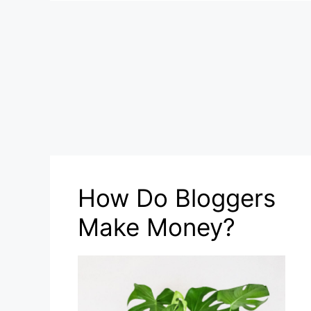
How Do Bloggers
Make Money?