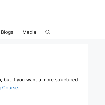
Blogs
Media
m, but if you want a more structured
g Course
.