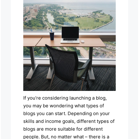
If you’re considering launching a blog,
you may be wondering what types of
blogs you can start. Depending on your
skills and income goals, different types of
blogs are more suitable for different
people. But, no matter what – there is a