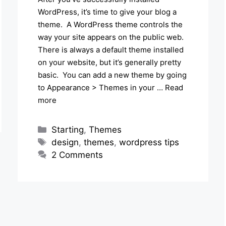
WordPress, it’s time to give your blog a
theme. A WordPress theme controls the
way your site appears on the public web.
There is always a default theme installed
on your website, but it’s generally pretty
basic. You can add a new theme by going
to Appearance > Themes in your …
Read
more
Categories
Starting
,
Themes
Tags
design
,
themes
,
wordpress tips
2 Comments