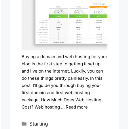
Buying a domain and web hosting for your
blog is the first step to getting it set up
and live on the internet. Luckily, you can
do these things pretty painlessly. In this
post, I’ll guide you through buying your
first domain and first web hosting
package. How Much Does Web Hosting
Cost? Web hosting …
Read more
Categories
Starting