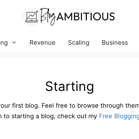
ing
Revenue
Scaling
Business
Starting
your first blog. Feel free to browse through the
 to starting a blog, check out my
Free Bloggin