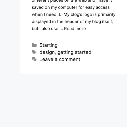
different places on the web and I have it
saved on my computer for easy access
when I need it. My blog’s logo is primarily
displayed in the header of my blog itself,
but I also use …
Read more
Categories
Starting
Tags
design
,
getting started
Leave a comment