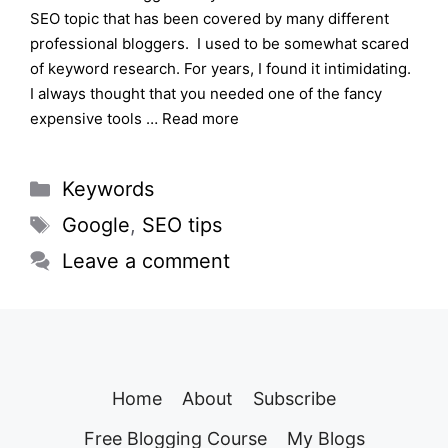
SEO topic that has been covered by many different
professional bloggers. I used to be somewhat scared
of keyword research. For years, I found it intimidating.
I always thought that you needed one of the fancy
expensive tools …
Read more
Categories
Keywords
Tags
Google
,
SEO tips
Leave a comment
Home
About
Subscribe
Free Blogging Course
My Blogs