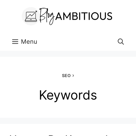
Skip
to
content
Menu
›
SEO
Keywords