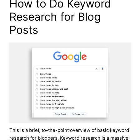
How to Do Keyword
Research for Blog
Posts
This is a brief, to-the-point overview of basic keyword
research for bloggers. Keyword research is a massive