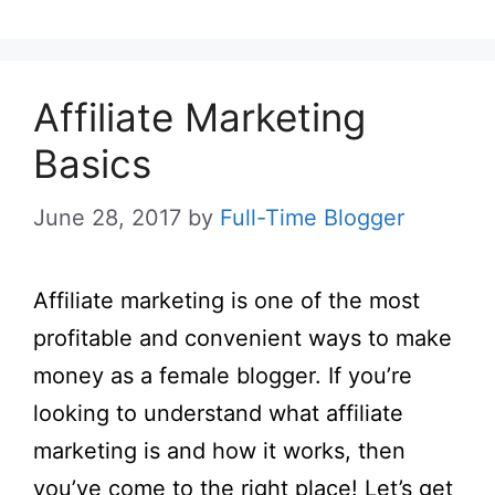
Affiliate Marketing
Basics
June 28, 2017
by
Full-Time Blogger
Affiliate marketing is one of the most
profitable and convenient ways to make
money as a female blogger. If you’re
looking to understand what affiliate
marketing is and how it works, then
you’ve come to the right place! Let’s get