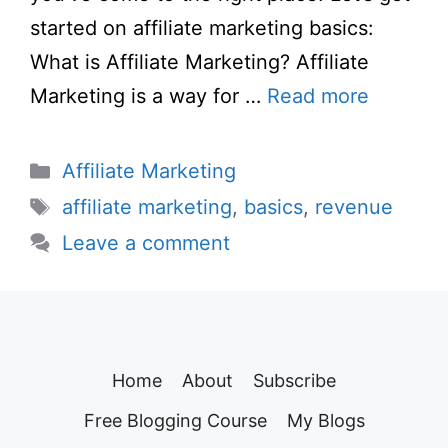
started on affiliate marketing basics:
What is Affiliate Marketing? Affiliate
Marketing is a way for …
Read more
Categories
Affiliate Marketing
Tags
affiliate marketing
,
basics
,
revenue
Leave a comment
Home
About
Subscribe
Free Blogging Course
My Blogs