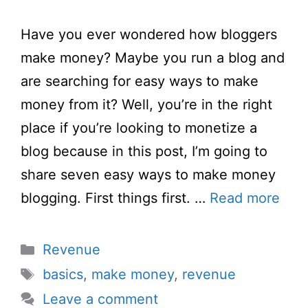
Have you ever wondered how bloggers
make money? Maybe you run a blog and
are searching for easy ways to make
money from it? Well, you’re in the right
place if you’re looking to monetize a
blog because in this post, I’m going to
share seven easy ways to make money
blogging. First things first. …
Read more
Categories
Revenue
Tags
basics
,
make money
,
revenue
Leave a comment