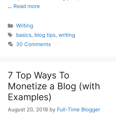
…
Read more
Categories
Writing
Tags
basics
,
blog tips
,
writing
30 Comments
7 Top Ways To
Monetize a Blog (with
Examples)
August 20, 2018
by
Full-Time Blogger