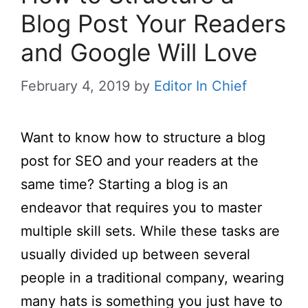
Blog Post Your Readers
and Google Will Love
February 4, 2019
by
Editor In Chief
Want to know how to structure a blog
post for SEO and your readers at the
same time? Starting a blog is an
endeavor that requires you to master
multiple skill sets. While these tasks are
usually divided up between several
people in a traditional company, wearing
many hats is something you just have to