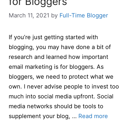
for Bloggers
March 11, 2021
by
Full-Time Blogger
If you’re just getting started with
blogging, you may have done a bit of
research and learned how important
email marketing is for bloggers. As
bloggers, we need to protect what we
own. I never advise people to invest too
much into social media upfront. Social
media networks should be tools to
supplement your blog, …
Read more