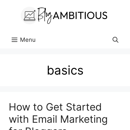
Skip
to
content
Menu
basics
How to Get Started
with Email Marketing