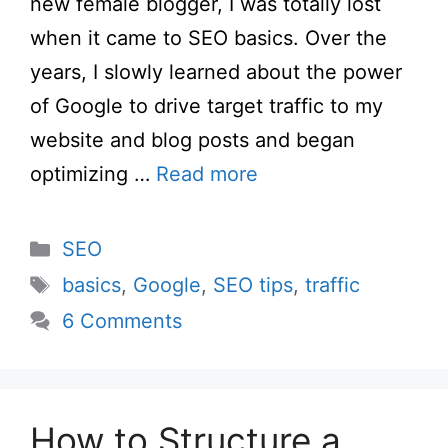
new female blogger, I was totally lost
when it came to SEO basics. Over the
years, I slowly learned about the power
of Google to drive target traffic to my
website and blog posts and began
optimizing …
Read more
Categories
SEO
Tags
basics
,
Google
,
SEO tips
,
traffic
6 Comments
How to Structure a