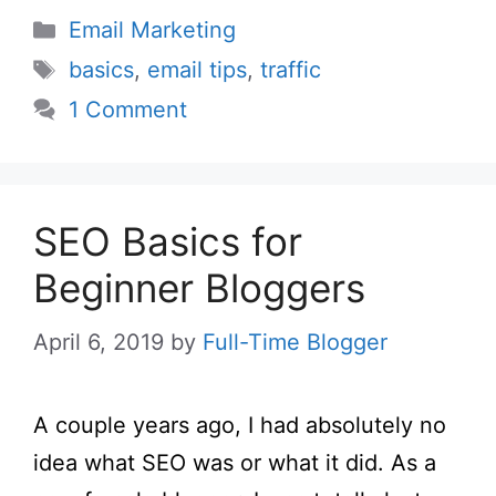
Categories
Email Marketing
Tags
basics
,
email tips
,
traffic
1 Comment
SEO Basics for
Beginner Bloggers
April 6, 2019
by
Full-Time Blogger
A couple years ago, I had absolutely no
idea what SEO was or what it did. As a