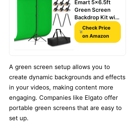
Emart 5x6.5ft
Green Screen
Backdrop Kit with
T-Shape Stand
Check Price
and 6 Clamps
on Amazon
A green screen setup allows you to
create dynamic backgrounds and effects
in your videos, making content more
engaging. Companies like Elgato offer
portable green screens that are easy to
set up.