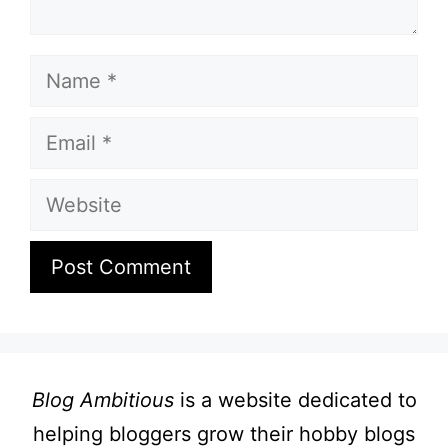
Name
Email
Website
Blog Ambitious
is a website dedicated to
helping bloggers grow their hobby blogs