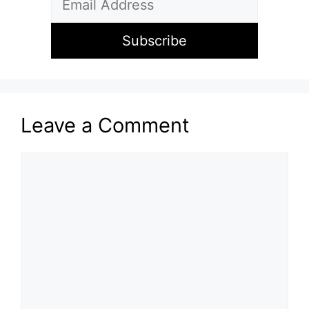
Leave a Comment
Comment