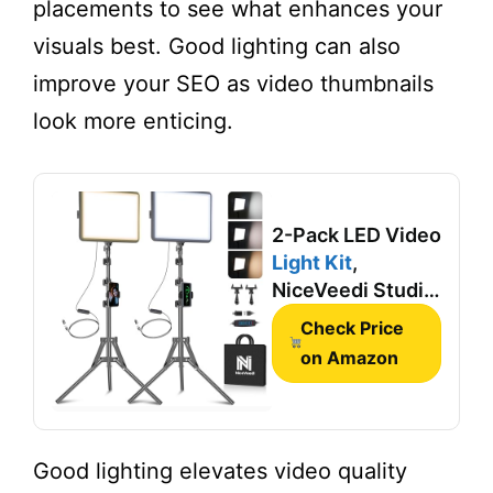
placements to see what enhances your
visuals best. Good lighting can also
improve your SEO as video thumbnails
look more enticing.
2-Pack LED Video
Light Kit
,
NiceVeedi Studio
Light, 2800-
Check Price
6500K Dimmable
on Amazon
Photography
Lighting Kit with
Tripod
Stand&Phone
Good lighting elevates video quality
Holder, 73"