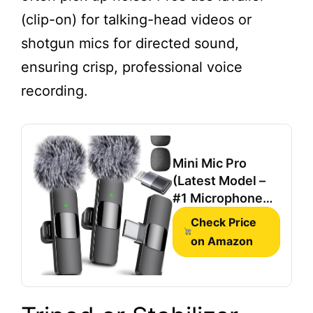
(clip-on) for talking-head videos or
shotgun mics for directed sound,
ensuring crisp, professional voice
recording.
Mini Mic Pro
(Latest Model –
#1 Microphone
for iPhone &
Check Price
Android,
on Amazon
Wireless Mini
Microphone,
Clear Voice,
Noise Cancelling,