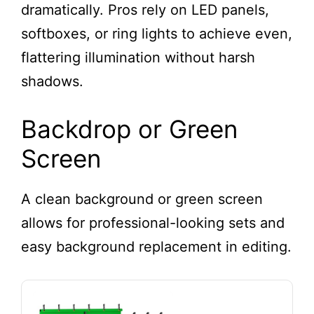
dramatically. Pros rely on LED panels,
Stream Light for
Video Recording,
softboxes, or ring lights to achieve even,
Game Streaming,
flattering illumination without harsh
YouTube
shadows.
Backdrop or Green
Screen
A clean background or green screen
allows for professional-looking sets and
easy background replacement in editing.