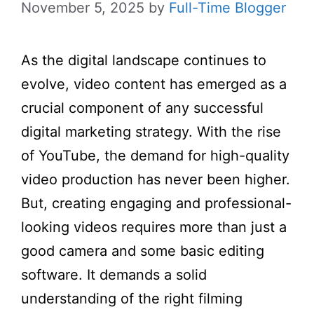
November 5, 2025
by
Full-Time Blogger
As the digital landscape continues to
evolve, video content has emerged as a
crucial component of any successful
digital marketing strategy. With the rise
of YouTube, the demand for high-quality
video production has never been higher.
But, creating engaging and professional-
looking videos requires more than just a
good camera and some basic editing
software. It demands a solid
understanding of the right filming