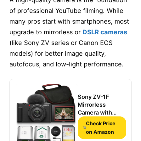
A high-quality camera is the foundation
of professional YouTube filming. While
many pros start with smartphones, most
upgrade to mirrorless or
DSLR cameras
(like Sony ZV series or Canon EOS
models) for better image quality,
autofocus, and low-light performance.
Sony ZV-1F
Mirrorless
Camera with
20mm Lens &
Check Price
Battery (Black)
on Amazon
Bundle