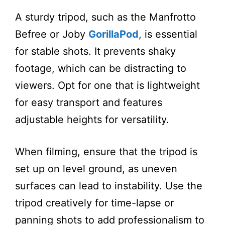
A sturdy tripod, such as the Manfrotto
Befree or Joby
GorillaPod
, is essential
for stable shots. It prevents shaky
footage, which can be distracting to
viewers. Opt for one that is lightweight
for easy transport and features
adjustable heights for versatility.
When filming, ensure that the tripod is
set up on level ground, as uneven
surfaces can lead to instability. Use the
tripod creatively for time-lapse or
panning shots to add professionalism to