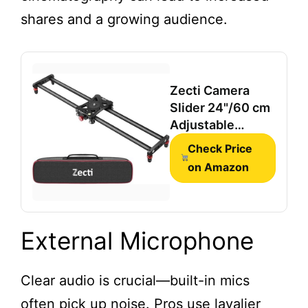
shares and a growing audience.
Zecti Camera
Slider 24"/60 cm
Adjustable
Carbon Fiber
Check Price
Camera Dolly
on Amazon
Track
External Microphone
Clear audio is crucial—built-in mics
often pick up noise. Pros use lavalier