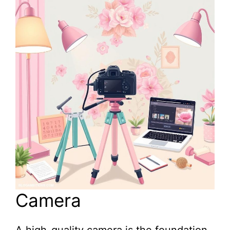
Camera