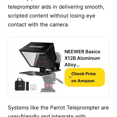
teleprompter aids in delivering smooth,
scripted content without losing eye
contact with the camera.
NEEWER Basics
X12B Aluminum
Alloy
Teleprompter 12"
Check Price
for iPad Tablet
on Amazon
DSLR Camera
,
Bluetooth, No
Assembly,
Remote & App
Systems like the Parrot Teleprompter are
Control,
user-friendly and integrate with
Compatible with