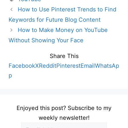
How to Use Pinterest Trends to Find
Keywords for Future Blog Content
How to Make Money on YouTube
Without Showing Your Face
Share This
Facebook
X
Reddit
Pinterest
Email
WhatsAp
p
Enjoyed this post? Subscribe to my
weekly newsletter!