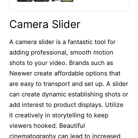
Camera Slider
A camera slider is a fantastic tool for
adding professional, smooth motion
shots to your video. Brands such as
Neewer create affordable options that
are easy to transport and set up. A slider
can create dynamic establishing shots or
add interest to product displays. Utilize
it creatively in storytelling to keep
viewers hooked. Beautiful
cinematography can lead to increased