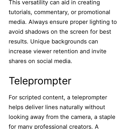
This versatility can aid in creating
tutorials, commentary, or promotional
media. Always ensure proper lighting to
avoid shadows on the screen for best
results. Unique backgrounds can
increase viewer retention and invite
shares on social media.
Teleprompter
For scripted content, a teleprompter
helps deliver lines naturally without
looking away from the camera, a staple
for many professional creators. A