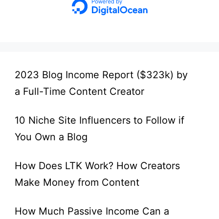
2023 Blog Income Report ($323k) by
a Full-Time Content Creator
10 Niche Site Influencers to Follow if
You Own a Blog
How Does LTK Work? How Creators
Make Money from Content
How Much Passive Income Can a