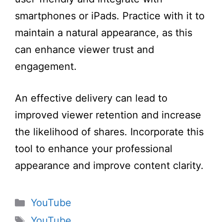
iOS Android,
smartphones or iPads. Practice with it to
Black, for
maintain a natural appearance, as this
Streaming
can enhance viewer trust and
engagement.
An effective delivery can lead to
improved viewer retention and increase
the likelihood of shares. Incorporate this
tool to enhance your professional
appearance and improve content clarity.
Categories
YouTube
Tags
YouTube