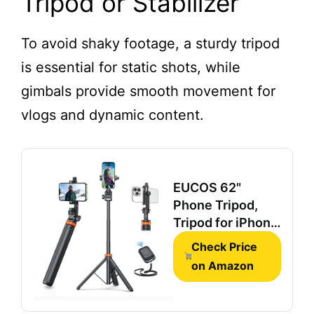
Tripod or Stabilizer
Lavalier Mic for
TikTok, YouTube
& Interviews
To avoid shaky footage, a sturdy tripod
is essential for static shots, while
gimbals provide smooth movement for
vlogs and dynamic content.
EUCOS 62"
Phone Tripod,
Tripod for iPhone
& Selfie Stick
Check Price
with Remote
on Amazon