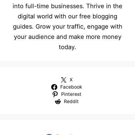
into full-time businesses. Thrive in the
digital world with our free blogging
guides. Grow your traffic, engage with
your audience and make more money
today.
X
Facebook
Pinterest
Reddit