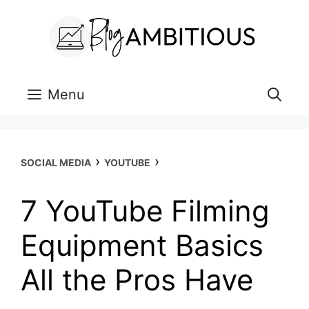
Skip
to
content
Menu
›
›
SOCIAL MEDIA
YOUTUBE
7 YouTube Filming
Equipment Basics
All the Pros Have