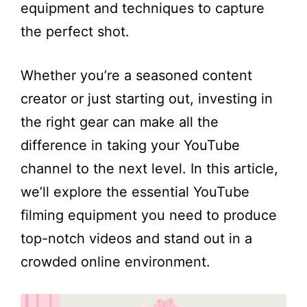
equipment and techniques to capture
the perfect shot.
Whether you’re a seasoned content
creator or just starting out, investing in
the right gear can make all the
difference in taking your YouTube
channel to the next level. In this article,
we’ll explore the essential YouTube
filming equipment you need to produce
top-notch videos and stand out in a
crowded online environment.