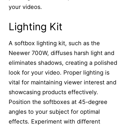
your videos.
Lighting Kit
A softbox lighting kit, such as the
Neewer 700W, diffuses harsh light and
eliminates shadows, creating a polished
look for your video. Proper lighting is
vital for maintaining viewer interest and
showcasing products effectively.
Position the softboxes at 45-degree
angles to your subject for optimal
effects. Experiment with different