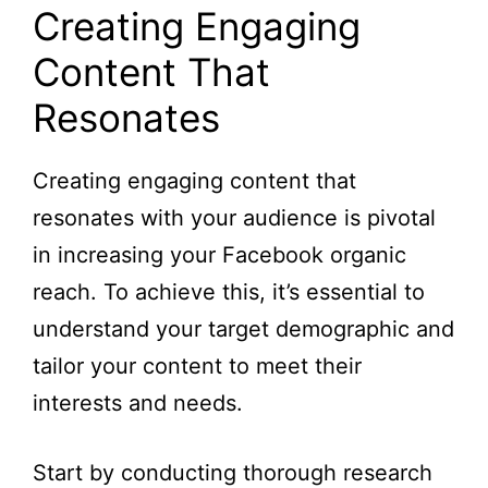
Creating Engaging
Content That
Resonates
Creating engaging content that
resonates with your audience is pivotal
in increasing your Facebook organic
reach. To achieve this, it’s essential to
understand your target demographic and
tailor your content to meet their
interests and needs.
Start by conducting thorough research