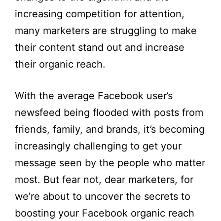
increasing competition for attention,
many marketers are struggling to make
their content stand out and increase
their organic reach.
With the average Facebook user’s
newsfeed being flooded with posts from
friends, family, and brands, it’s becoming
increasingly challenging to get your
message seen by the people who matter
most. But fear not, dear marketers, for
we’re about to uncover the secrets to
boosting your Facebook organic reach