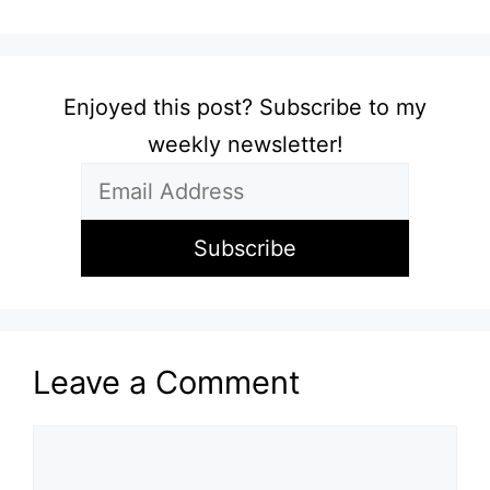
Enjoyed this post? Subscribe to my
weekly newsletter!
Leave a Comment
Comment