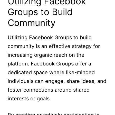
Utilizing Facebook
Groups to Build
Community
Utilizing Facebook Groups to build
community is an effective strategy for
increasing organic reach on the
platform. Facebook Groups offer a
dedicated space where like-minded
individuals can engage, share ideas, and
foster connections around shared
interests or goals.