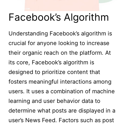
Facebook’s Algorithm
Understanding Facebook’s algorithm is
crucial for anyone looking to increase
their organic reach on the platform. At
its core, Facebook’s algorithm is
designed to prioritize content that
fosters meaningful interactions among
users. It uses a combination of machine
learning and user behavior data to
determine what posts are displayed in a
user’s News Feed. Factors such as post