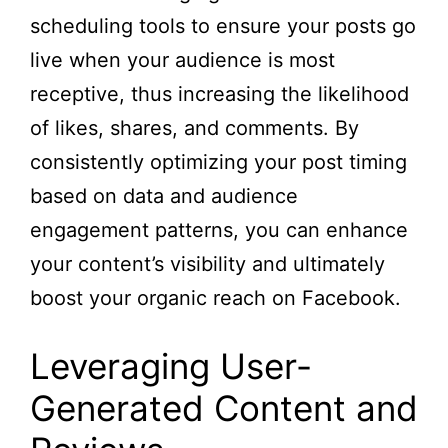
scheduling tools to ensure your posts go
live when your audience is most
receptive, thus increasing the likelihood
of likes, shares, and comments. By
consistently optimizing your post timing
based on data and audience
engagement patterns, you can enhance
your content’s visibility and ultimately
boost your organic reach on Facebook.
Leveraging User-
Generated Content and