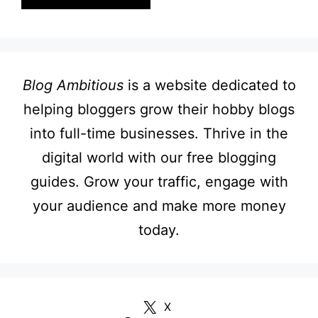
Blog Ambitious
is a website dedicated to
helping bloggers grow their hobby blogs
into full-time businesses. Thrive in the
digital world with our free blogging
guides. Grow your traffic, engage with
your audience and make more money
today.
X