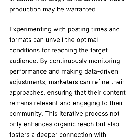
production may be warranted.
Experimenting with posting times and
formats can unveil the optimal
conditions for reaching the target
audience. By continuously monitoring
performance and making data-driven
adjustments, marketers can refine their
approaches, ensuring that their content
remains relevant and engaging to their
community. This iterative process not
only enhances organic reach but also
fosters a deeper connection with