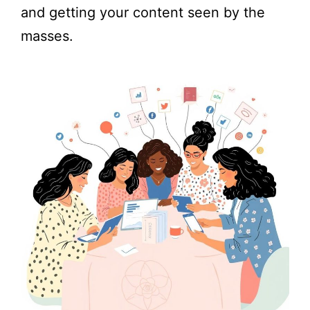
and getting your content seen by the
masses.