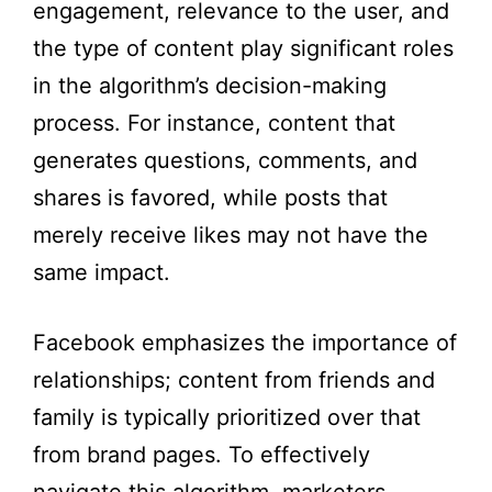
engagement, relevance to the user, and
the type of content play significant roles
in the algorithm’s decision-making
process. For instance, content that
generates questions, comments, and
shares is favored, while posts that
merely receive likes may not have the
same impact.
Facebook emphasizes the importance of
relationships; content from friends and
family is typically prioritized over that
from brand pages. To effectively