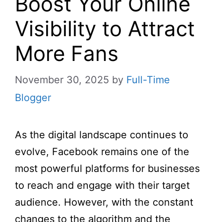
Boost Your Online
Visibility to Attract
More Fans
November 30, 2025
by
Full-Time
Blogger
As the digital landscape continues to
evolve, Facebook remains one of the
most powerful platforms for businesses
to reach and engage with their target
audience. However, with the constant
changes to the algorithm and the