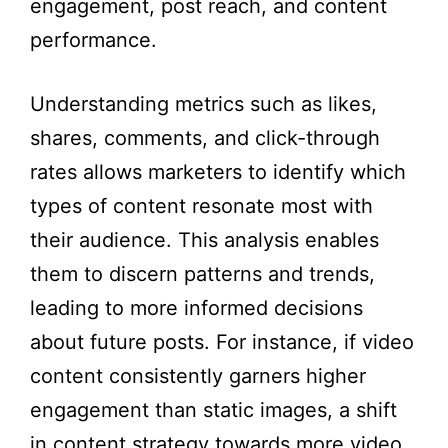
engagement, post reach, and content
performance.
Understanding metrics such as likes,
shares, comments, and click-through
rates allows marketers to identify which
types of content resonate most with
their audience. This analysis enables
them to discern patterns and trends,
leading to more informed decisions
about future posts. For instance, if video
content consistently garners higher
engagement than static images, a shift
in content strategy towards more video