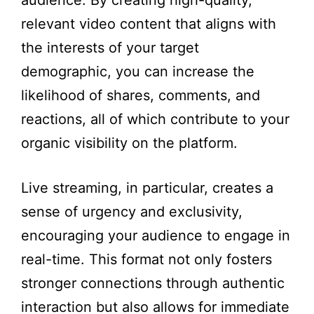
audience. By creating high-quality,
relevant video content that aligns with
the interests of your target
demographic, you can increase the
likelihood of shares, comments, and
reactions, all of which contribute to your
organic visibility on the platform.
Live streaming, in particular, creates a
sense of urgency and exclusivity,
encouraging your audience to engage in
real-time. This format not only fosters
stronger connections through authentic
interaction but also allows for immediate