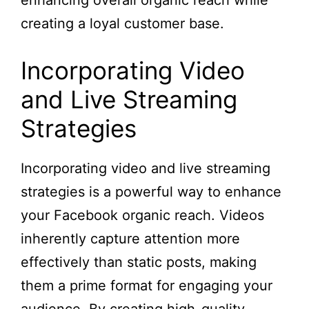
enhancing overall organic reach while
creating a loyal customer base.
Incorporating Video
and Live Streaming
Strategies
Incorporating video and live streaming
strategies is a powerful way to enhance
your Facebook organic reach. Videos
inherently capture attention more
effectively than static posts, making
them a prime format for engaging your