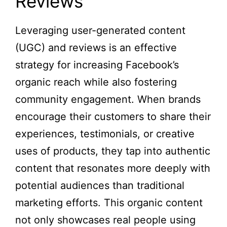
Reviews
Leveraging user-generated content
(UGC) and reviews is an effective
strategy for increasing Facebook’s
organic reach while also fostering
community engagement. When brands
encourage their customers to share their
experiences, testimonials, or creative
uses of products, they tap into authentic
content that resonates more deeply with
potential audiences than traditional
marketing efforts. This organic content
not only showcases real people using