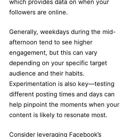
which provides data on when your
followers are online.
Generally, weekdays during the mid-
afternoon tend to see higher
engagement, but this can vary
depending on your specific target
audience and their habits.
Experimentation is also key—testing
different posting times and days can
help pinpoint the moments when your
content is likely to resonate most.
Consider leveraging Facebook’s