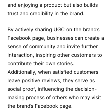
and enjoying a product but also builds
trust and credibility in the brand.
By actively sharing UGC on the brand’s
Facebook page, businesses can create a
sense of community and invite further
interaction, inspiring other customers to
contribute their own stories.
Additionally, when satisfied customers
leave positive reviews, they serve as
social proof, influencing the decision-
making process of others who may visit
the brand’s Facebook page.