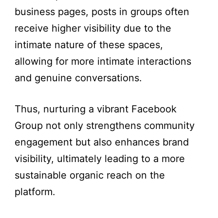
business pages, posts in groups often
receive higher visibility due to the
intimate nature of these spaces,
allowing for more intimate interactions
and genuine conversations.
Thus, nurturing a vibrant Facebook
Group not only strengthens community
engagement but also enhances brand
visibility, ultimately leading to a more
sustainable organic reach on the
platform.