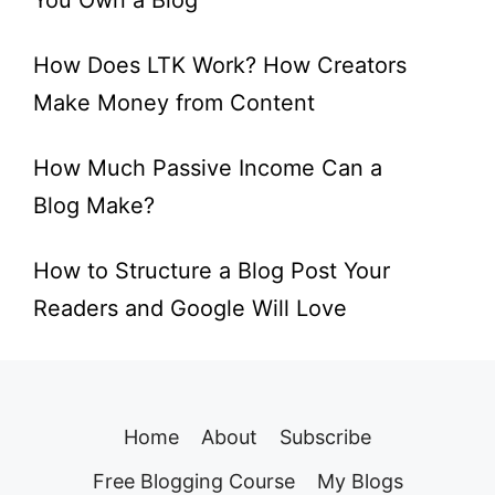
You Own a Blog
How Does LTK Work? How Creators
Make Money from Content
How Much Passive Income Can a
Blog Make?
How to Structure a Blog Post Your
Readers and Google Will Love
Home
About
Subscribe
Free Blogging Course
My Blogs