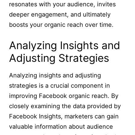
resonates with your audience, invites
deeper engagement, and ultimately
boosts your organic reach over time.
Analyzing Insights and
Adjusting Strategies
Analyzing insights and adjusting
strategies is a crucial component in
improving Facebook organic reach. By
closely examining the data provided by
Facebook Insights, marketers can gain
valuable information about audience