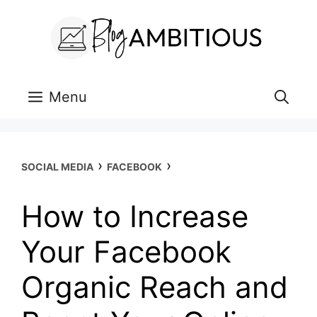
Skip
to
content
Menu
›
›
SOCIAL MEDIA
FACEBOOK
How to Increase
Your Facebook
Organic Reach and