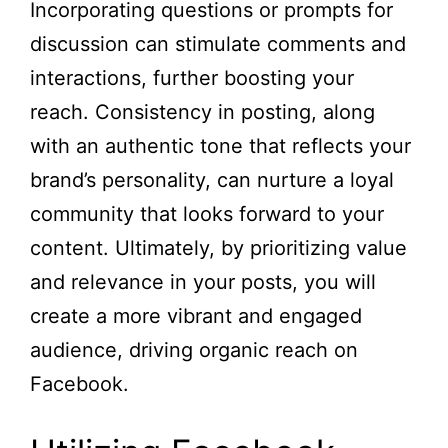
Incorporating questions or prompts for
discussion can stimulate comments and
interactions, further boosting your
reach. Consistency in posting, along
with an authentic tone that reflects your
brand’s personality, can nurture a loyal
community that looks forward to your
content. Ultimately, by prioritizing value
and relevance in your posts, you will
create a more vibrant and engaged
audience, driving organic reach on
Facebook.