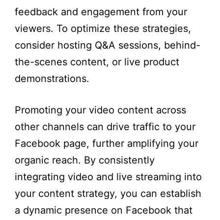
feedback and engagement from your
viewers. To optimize these strategies,
consider hosting Q&A sessions, behind-
the-scenes content, or live product
demonstrations.
Promoting your video content across
other channels can drive traffic to your
Facebook page, further amplifying your
organic reach. By consistently
integrating video and live streaming into
your content strategy, you can establish
a dynamic presence on Facebook that