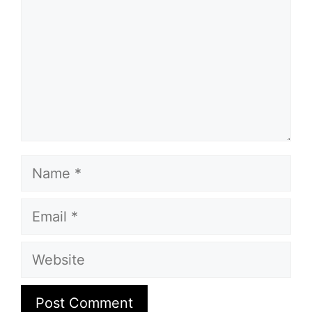
Name
Email
Website