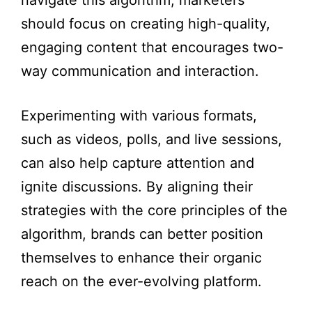
navigate this algorithm, marketers
should focus on creating high-quality,
engaging content that encourages two-
way communication and interaction.
Experimenting with various formats,
such as videos, polls, and live sessions,
can also help capture attention and
ignite discussions. By aligning their
strategies with the core principles of the
algorithm, brands can better position
themselves to enhance their organic
reach on the ever-evolving platform.