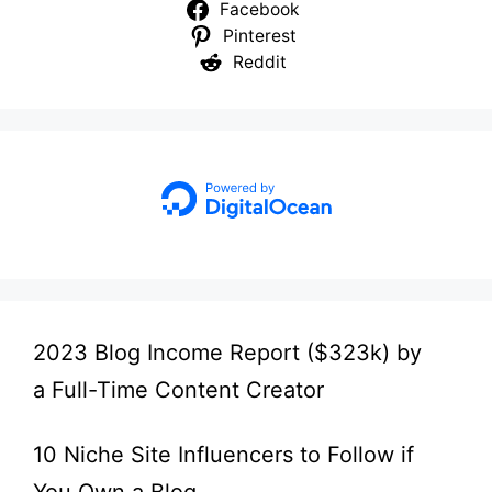
Facebook
Pinterest
Reddit
2023 Blog Income Report ($323k) by
a Full-Time Content Creator
10 Niche Site Influencers to Follow if