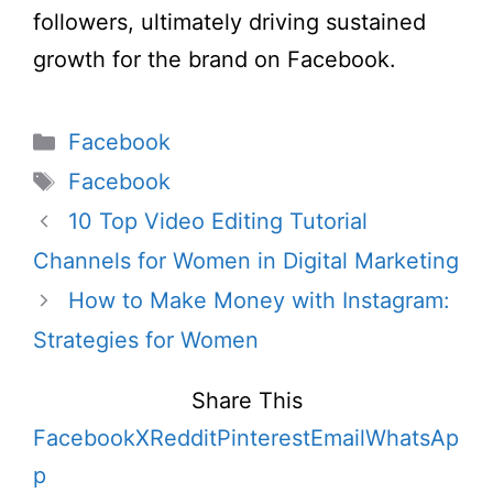
followers, ultimately driving sustained
growth for the brand on Facebook.
Categories
Facebook
Tags
Facebook
10 Top Video Editing Tutorial
Channels for Women in Digital Marketing
How to Make Money with Instagram:
Strategies for Women
Share This
Facebook
X
Reddit
Pinterest
Email
WhatsAp
p