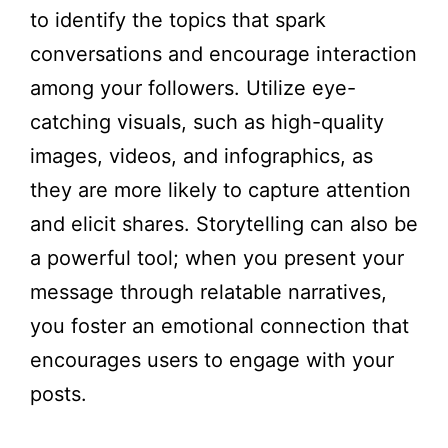
to identify the topics that spark
conversations and encourage interaction
among your followers. Utilize eye-
catching visuals, such as high-quality
images, videos, and infographics, as
they are more likely to capture attention
and elicit shares. Storytelling can also be
a powerful tool; when you present your
message through relatable narratives,
you foster an emotional connection that
encourages users to engage with your
posts.