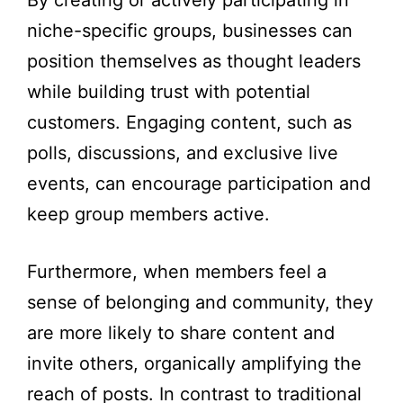
By creating or actively participating in
niche-specific groups, businesses can
position themselves as thought leaders
while building trust with potential
customers. Engaging content, such as
polls, discussions, and exclusive live
events, can encourage participation and
keep group members active.
Furthermore, when members feel a
sense of belonging and community, they
are more likely to share content and
invite others, organically amplifying the
reach of posts. In contrast to traditional