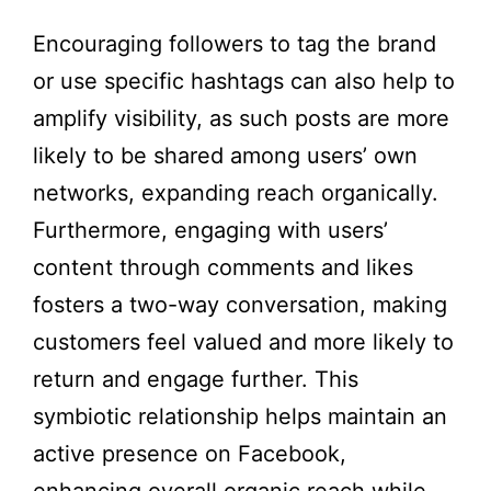
Encouraging followers to tag the brand
or use specific hashtags can also help to
amplify visibility, as such posts are more
likely to be shared among users’ own
networks, expanding reach organically.
Furthermore, engaging with users’
content through comments and likes
fosters a two-way conversation, making
customers feel valued and more likely to
return and engage further. This
symbiotic relationship helps maintain an
active presence on Facebook,