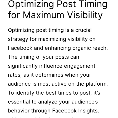
Optimizing Post Timing
for Maximum Visibility
Optimizing post timing is a crucial
strategy for maximizing visibility on
Facebook and enhancing organic reach.
The timing of your posts can
significantly influence engagement
rates, as it determines when your
audience is most active on the platform.
To identify the best times to post, it’s
essential to analyze your audience’s
behavior through Facebook Insights,