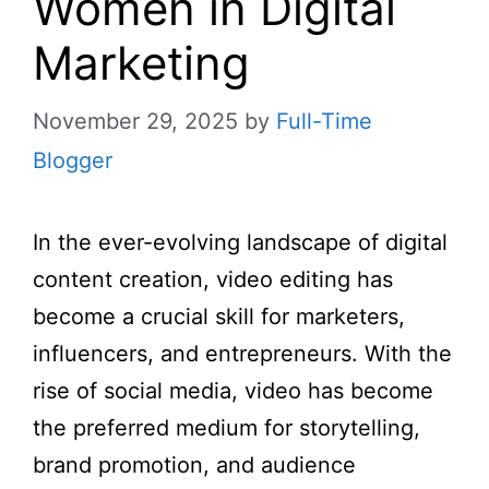
Women in Digital
Marketing
November 29, 2025
by
Full-Time
Blogger
In the ever-evolving landscape of digital
content creation, video editing has
become a crucial skill for marketers,
influencers, and entrepreneurs. With the
rise of social media, video has become
the preferred medium for storytelling,
brand promotion, and audience