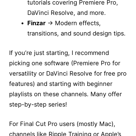
tutorials covering Premiere Pro,
DaVinci Resolve, and more.
Finzar
→ Modern effects,
transitions, and sound design tips.
If you’re just starting, I recommend
picking one software (Premiere Pro for
versatility or DaVinci Resolve for free pro
features) and starting with beginner
playlists on these channels. Many offer
step-by-step series!
For Final Cut Pro users (mostly Mac),
channels like Ripple Training or Apple’s