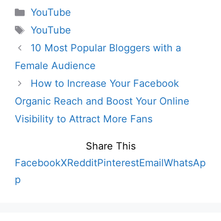
Categories
YouTube
Tags
YouTube
10 Most Popular Bloggers with a
Female Audience
How to Increase Your Facebook
Organic Reach and Boost Your Online
Visibility to Attract More Fans
Share This
Facebook
X
Reddit
Pinterest
Email
WhatsAp
p