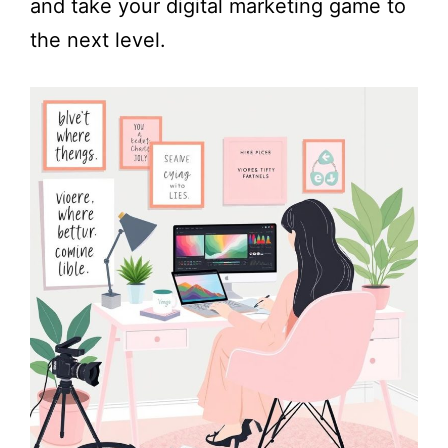
and take your digital marketing game to
the next level.