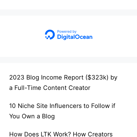
2023 Blog Income Report ($323k) by
a Full-Time Content Creator
10 Niche Site Influencers to Follow if
You Own a Blog
How Does LTK Work? How Creators