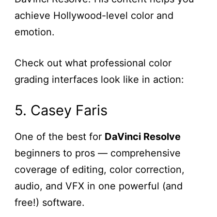
achieve Hollywood-level color and
emotion.
Check out what professional color
grading interfaces look like in action:
5. Casey Faris
One of the best for
DaVinci Resolve
beginners to pros — comprehensive
coverage of editing, color correction,
audio, and VFX in one powerful (and
free!) software.