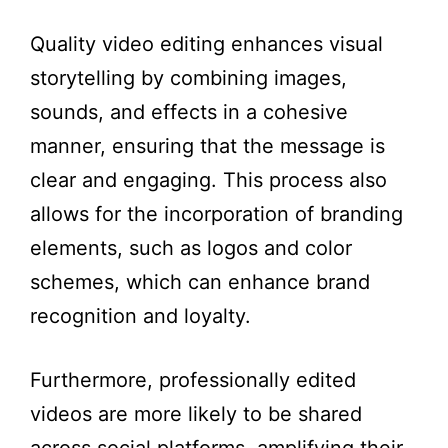
Quality video editing enhances visual
storytelling by combining images,
sounds, and effects in a cohesive
manner, ensuring that the message is
clear and engaging. This process also
allows for the incorporation of branding
elements, such as logos and color
schemes, which can enhance brand
recognition and loyalty.
Furthermore, professionally edited
videos are more likely to be shared