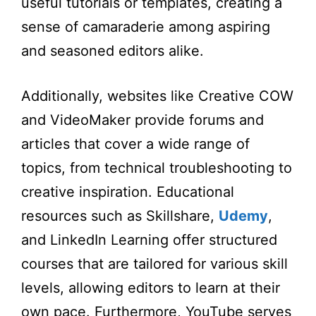
useful tutorials or templates, creating a
sense of camaraderie among aspiring
and seasoned editors alike.
Additionally, websites like Creative COW
and VideoMaker provide forums and
articles that cover a wide range of
topics, from technical troubleshooting to
creative inspiration. Educational
resources such as Skillshare,
Udemy
,
and LinkedIn Learning offer structured
courses that are tailored for various skill
levels, allowing editors to learn at their
own pace. Furthermore, YouTube serves