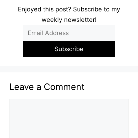
Enjoyed this post? Subscribe to my
weekly newsletter!
Leave a Comment
Comment