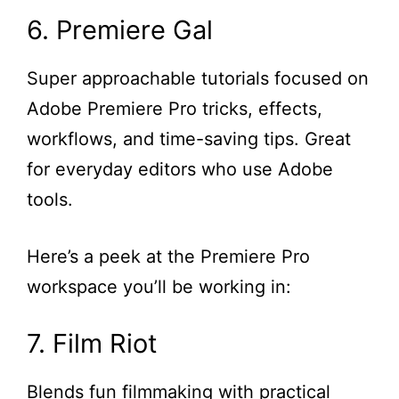
6. Premiere Gal
Super approachable tutorials focused on
Adobe Premiere Pro tricks, effects,
workflows, and time-saving tips. Great
for everyday editors who use Adobe
tools.
Here’s a peek at the Premiere Pro
workspace you’ll be working in:
7. Film Riot
Blends fun filmmaking with practical