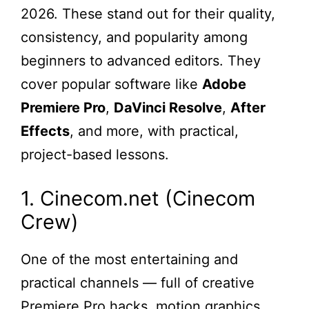
2026. These stand out for their quality,
consistency, and popularity among
beginners to advanced editors. They
cover popular software like
Adobe
Premiere Pro
,
DaVinci Resolve
,
After
Effects
, and more, with practical,
project-based lessons.
1. Cinecom.net (Cinecom
Crew)
One of the most entertaining and
practical channels — full of creative
Premiere Pro hacks, motion graphics,