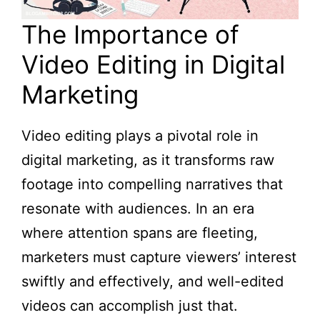
The Importance of
Video Editing in Digital
Marketing
Video editing plays a pivotal role in
digital marketing, as it transforms raw
footage into compelling narratives that
resonate with audiences. In an era
where attention spans are fleeting,
marketers must capture viewers’ interest
swiftly and effectively, and well-edited
videos can accomplish just that.