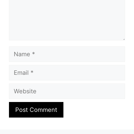
Name
Email
Website