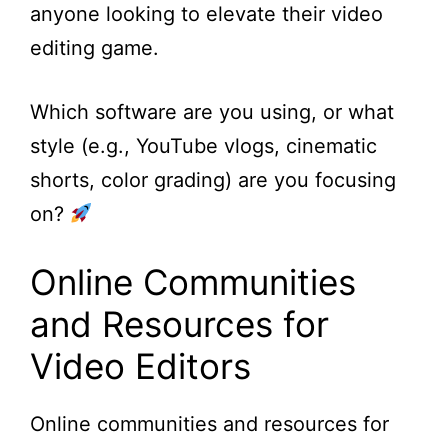
anyone looking to elevate their video
editing game.
Which software are you using, or what
style (e.g., YouTube vlogs, cinematic
shorts, color grading) are you focusing
on?
Online Communities
and Resources for
Video Editors
Online communities and resources for