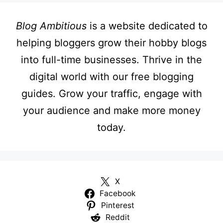
Blog Ambitious
is a website dedicated to
helping bloggers grow their hobby blogs
into full-time businesses. Thrive in the
digital world with our free blogging
guides. Grow your traffic, engage with
your audience and make more money
today.
X
Facebook
Pinterest
Reddit