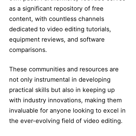
as a significant repository of free
content, with countless channels
dedicated to video editing tutorials,
equipment reviews, and software
comparisons.
These communities and resources are
not only instrumental in developing
practical skills but also in keeping up
with industry innovations, making them
invaluable for anyone looking to excel in
the ever-evolving field of video editing.