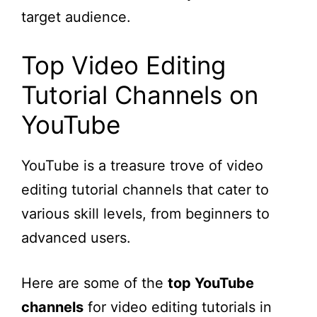
target audience.
Top Video Editing
Tutorial Channels on
YouTube
YouTube is a treasure trove of video
editing tutorial channels that cater to
various skill levels, from beginners to
advanced users.
Here are some of the
top YouTube
channels
for video editing tutorials in