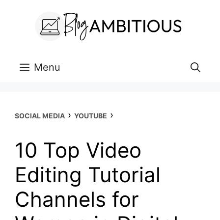
Skip
to
content
Menu
›
›
SOCIAL MEDIA
YOUTUBE
10 Top Video
Editing Tutorial
Channels for