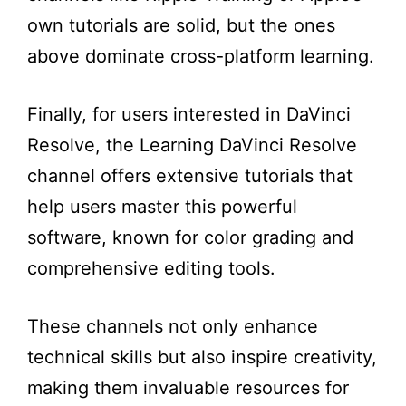
own tutorials are solid, but the ones
above dominate cross-platform learning.
Finally, for users interested in DaVinci
Resolve, the Learning DaVinci Resolve
channel offers extensive tutorials that
help users master this powerful
software, known for color grading and
comprehensive editing tools.
These channels not only enhance
technical skills but also inspire creativity,
making them invaluable resources for