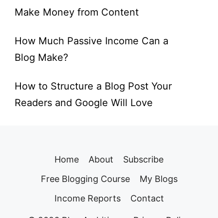
Make Money from Content
How Much Passive Income Can a
Blog Make?
How to Structure a Blog Post Your
Readers and Google Will Love
Home
About
Subscribe
Free Blogging Course
My Blogs
Income Reports
Contact