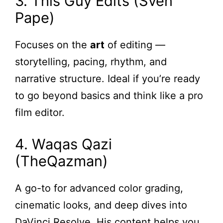
3. This Guy Edits (Sven
Pape)
Focuses on the
art
of editing —
storytelling, pacing, rhythm, and
narrative structure. Ideal if you’re ready
to go beyond basics and think like a pro
film editor.
4. Waqas Qazi
(TheQazman)
A go-to for advanced color grading,
cinematic looks, and deep dives into
DaVinci Resolve. His content helps you