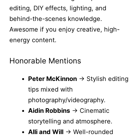
editing, DIY effects, lighting, and
behind-the-scenes knowledge.
Awesome if you enjoy creative, high-
energy content.
Honorable Mentions
Peter McKinnon
→ Stylish editing
tips mixed with
photography/videography.
Aidin Robbins
→ Cinematic
storytelling and atmosphere.
Alli and Will
→ Well-rounded