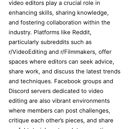
video editors play a crucial role in
enhancing skills, sharing knowledge,
and fostering collaboration within the
industry. Platforms like Reddit,
particularly subreddits such as
r/VideoEditing and r/Filmmakers, offer
spaces where editors can seek advice,
share work, and discuss the latest trends
and techniques. Facebook groups and
Discord servers dedicated to video
editing are also vibrant environments
where members can post challenges,
critique each other’s pieces, and share