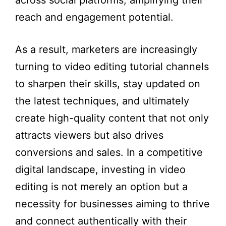
across social platforms, amplifying their
reach and engagement potential.
As a result, marketers are increasingly
turning to video editing tutorial channels
to sharpen their skills, stay updated on
the latest techniques, and ultimately
create high-quality content that not only
attracts viewers but also drives
conversions and sales. In a competitive
digital landscape, investing in video
editing is not merely an option but a
necessity for businesses aiming to thrive
and connect authentically with their