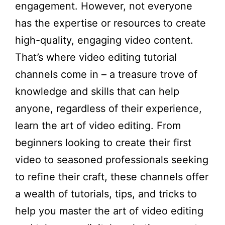
engagement. However, not everyone
has the expertise or resources to create
high-quality, engaging video content.
That’s where video editing tutorial
channels come in – a treasure trove of
knowledge and skills that can help
anyone, regardless of their experience,
learn the art of video editing. From
beginners looking to create their first
video to seasoned professionals seeking
to refine their craft, these channels offer
a wealth of tutorials, tips, and tricks to
help you master the art of video editing