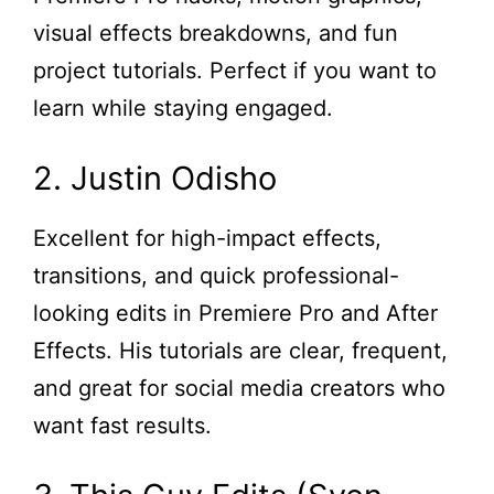
visual effects breakdowns, and fun
project tutorials. Perfect if you want to
learn while staying engaged.
2. Justin Odisho
Excellent for high-impact effects,
transitions, and quick professional-
looking edits in Premiere Pro and After
Effects. His tutorials are clear, frequent,
and great for social media creators who
want fast results.