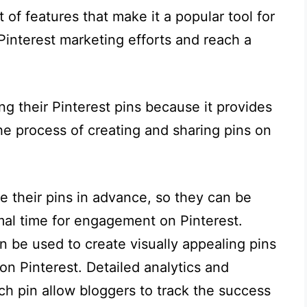
of features that make it a popular tool for
Pinterest marketing efforts and reach a
ng their Pinterest pins because it provides
he process of creating and sharing pins on
e their pins in advance, so they can be
mal time for engagement on Pinterest.
n be used to create visually appealing pins
n Pinterest. Detailed analytics and
ch pin allow bloggers to track the success