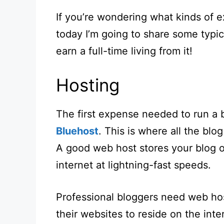
If you’re wondering what kinds of 
today I’m going to share some typi
earn a full-time living from it!
Hosting
The first expense needed to run a 
Bluehost
. This is where all the blo
A good web host stores your blog o
internet at lightning-fast speeds.
Professional bloggers need web hos
their websites to reside on the int