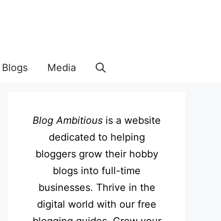
Blogs
Media
Blog Ambitious
is a website
dedicated to helping
bloggers grow their hobby
blogs into full-time
businesses. Thrive in the
digital world with our free