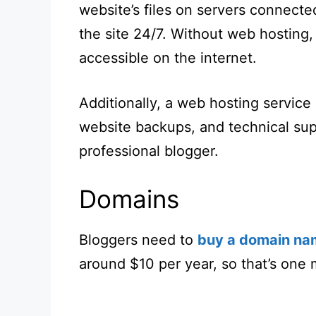
website’s files on servers connected
the site 24/7. Without web hosting,
accessible on the internet.
Additionally, a web hosting service
website backups, and technical supp
professional blogger.
Domains
Bloggers need to
buy a domain na
around $10 per year, so that’s one 