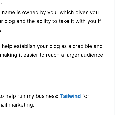
e.
 name is owned by you, which gives you
r blog and the ability to take it with you if
s.
help establish your blog as a credible and
 making it easier to reach a larger audience
to help run my business:
Tailwind
for
ail marketing.