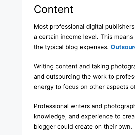
Content
Most professional digital publisher
a certain income level. This means 
the typical blog expenses.
Outsour
Writing content and taking photog
and outsourcing the work to profess
energy to focus on other aspects of
Professional writers and photograph
knowledge, and experience to creat
blogger could create on their own.