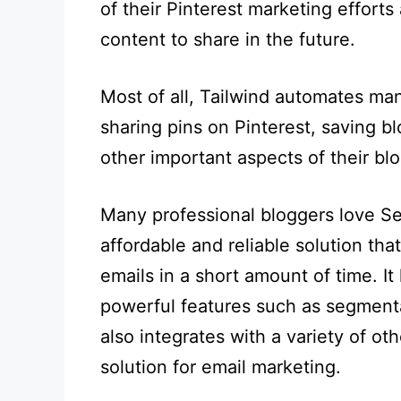
of their Pinterest marketing effor
content to share in the future.
Most of all, Tailwind automates ma
sharing pins on Pinterest, saving b
other important aspects of their blo
Many professional bloggers love Se
affordable and reliable solution tha
emails in a short amount of time. It
powerful features such as segmentat
also integrates with a variety of oth
solution for email marketing.