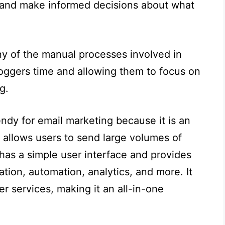
ts and make informed decisions about what
ny of the manual processes involved in
loggers time and allowing them to focus on
g.
ndy for email marketing because it is an
t allows users to send large volumes of
 has a simple user interface and provides
ion, automation, analytics, and more. It
er services, making it an all-in-one