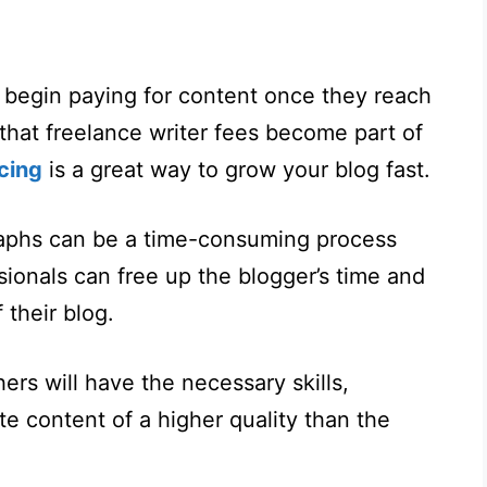
s begin paying for content once they reach
that freelance writer fees become part of
cing
is a great way to grow your blog fast.
raphs can be a time-consuming process
ionals can free up the blogger’s time and
 their blog.
ers will have the necessary skills,
e content of a higher quality than the