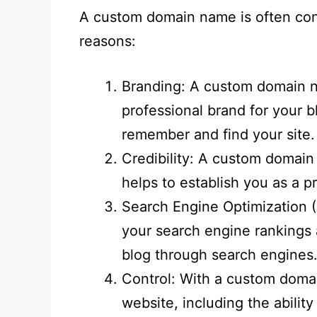
A custom domain name is often cons
reasons:
Branding: A custom domain n
professional brand for your b
remember and find your site.
Credibility: A custom domain
helps to establish you as a p
Search Engine Optimization
your search engine rankings a
blog through search engines
Control: With a custom domai
website, including the abilit