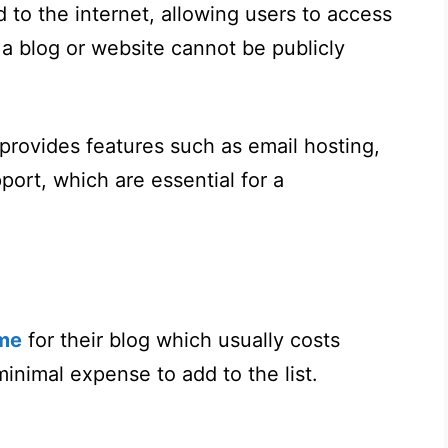
 to the internet, allowing users to access
 a blog or website cannot be publicly
 provides features such as email hosting,
ort, which are essential for a
me
for their blog which usually costs
minimal expense to add to the list.