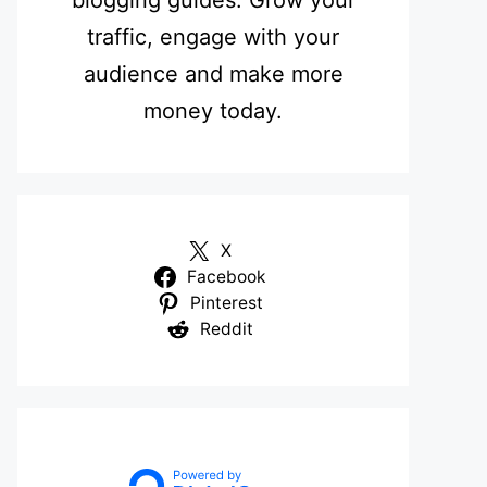
blogging guides. Grow your
traffic, engage with your
audience and make more
money today.
X
Facebook
Pinterest
Reddit