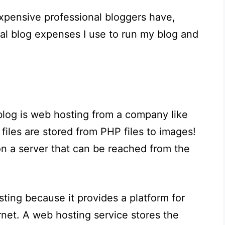
expensive professional bloggers have,
cal blog expenses I use to run my blog and
blog is web hosting from a company like
g files are stored from PHP files to images!
n a server that can be reached from the
ting because it provides a platform for
ernet. A web hosting service stores the