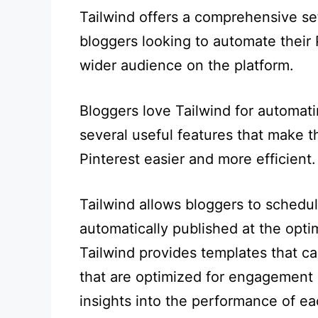
Tailwind offers a comprehensive set 
bloggers looking to automate their 
wider audience on the platform.
Bloggers love Tailwind for automati
several useful features that make t
Pinterest easier and more efficient.
Tailwind allows bloggers to schedul
automatically published at the opti
Tailwind provides templates that ca
that are optimized for engagement o
insights into the performance of ea