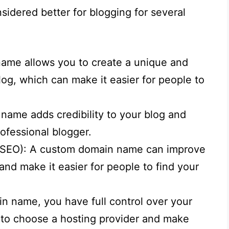
idered better for blogging for several
ame allows you to create a unique and
log, which can make it easier for people to
 name adds credibility to your blog and
rofessional blogger.
 (SEO): A custom domain name can improve
nd make it easier for people to find your
.
n name, you have full control over your
y to choose a hosting provider and make