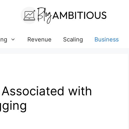
ing
Revenue
Scaling
Business
 Associated with
gging