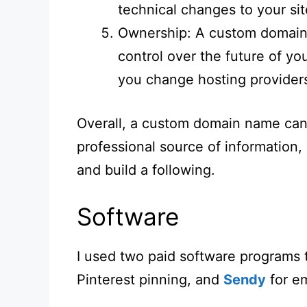
technical changes to your sit
Ownership: A custom domain
control over the future of you
you change hosting provider
Overall, a custom domain name can 
professional source of information,
and build a following.
Software
I used two paid software programs 
Pinterest pinning, and
Sendy
for em