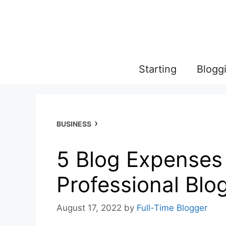
Skip
to
content
Starting
Blogg
›
BUSINESS
5 Blog Expenses
Professional Blo
August 17, 2022
by
Full-Time Blogger