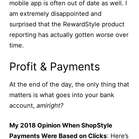
mobile app is often out of date as well. I
am extremely disappointed and
surprised that the RewardStyle product
reporting has actually gotten
worse
over
time.
Profit & Payments
At the end of the day, the only thing that
matters is what goes into your bank
account,
amiright?
My 2018 Opinion When ShopStyle
Payments Were Based on Clicks
: Here’s