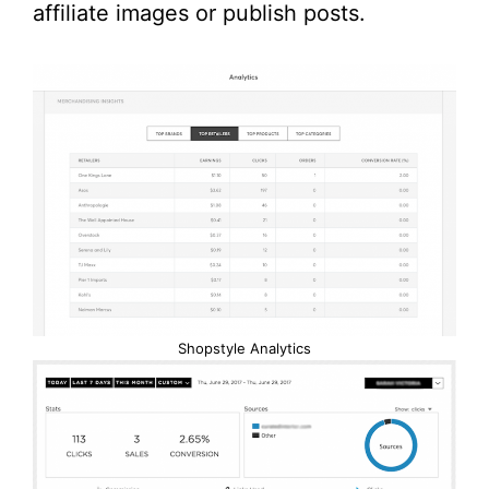
affiliate images or publish posts.
Shopstyle Analytics