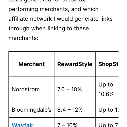
performing merchants, and which
affiliate network I would generate links
through when linking to these
merchants:
Merchant
RewardStyle
ShopStyle
Up to
Nordstrom
7.0 – 10%
10.6%
Bloomingdale’s
8.4 – 12%
Up to 12%
Wayfair
7 – 10%
Up to 7%