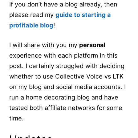
If you don’t have a blog already, then
please read my
guide to starting a
profitable blog
!
I will share with you my
personal
experience with each platform in this
post. I certainly struggled with deciding
whether to use Collective Voice vs LTK
on my blog and social media accounts. I
run a home decorating blog and have
tested both affiliate networks for some
time.