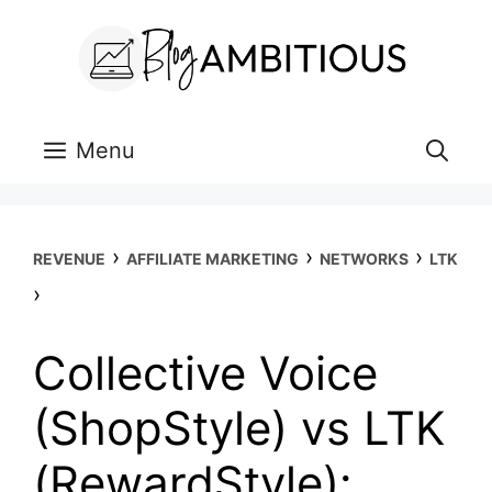
Skip
to
content
Menu
›
›
›
REVENUE
AFFILIATE MARKETING
NETWORKS
LTK
›
Collective Voice
(ShopStyle) vs LTK
(RewardStyle):