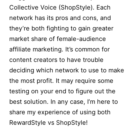
Collective Voice (ShopStyle). Each
network has its pros and cons, and
they’re both fighting to gain greater
market share of female-audience
affiliate marketing. It’s common for
content creators to have trouble
deciding which network to use to make
the most profit. It may require some
testing on your end to figure out the
best solution. In any case, I’m here to
share my experience of using both
RewardStyle vs ShopStyle!