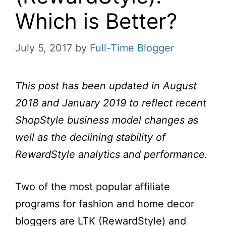
Which is Better?
July 5, 2017
by
Full-Time Blogger
This post has been updated in August
2018 and January 2019 to reflect recent
ShopStyle business model changes as
well as the declining stability of
RewardStyle analytics and performance.
Two of the most popular affiliate
programs for fashion and home decor
bloggers are LTK (RewardStyle) and