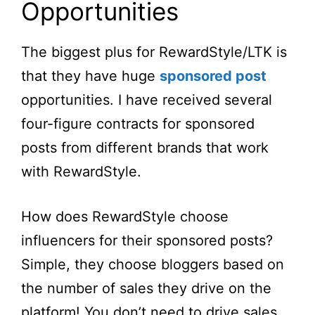
Opportunities
The biggest plus for RewardStyle/LTK is
that they have huge
sponsored post
opportunities. I have received several
four-figure contracts for sponsored
posts from different brands that work
with RewardStyle.
How does RewardStyle choose
influencers for their sponsored posts?
Simple, they choose bloggers based on
the number of sales they drive on the
platform! You don’t need to drive sales