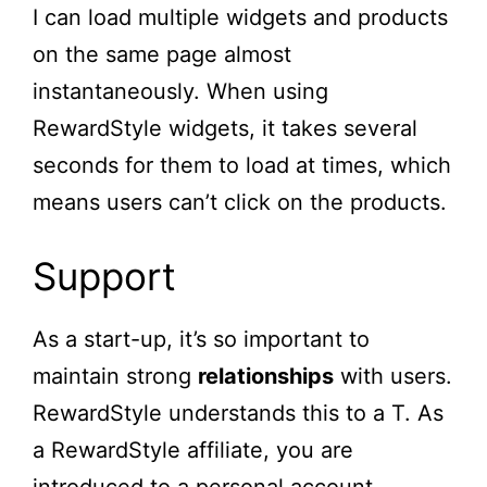
I can load multiple widgets and products
on the same page almost
instantaneously. When using
RewardStyle widgets, it takes several
seconds for them to load at times, which
means users can’t click on the products.
Support
As a start-up, it’s so important to
maintain strong
relationships
with users.
RewardStyle understands this to a T. As
a RewardStyle affiliate, you are