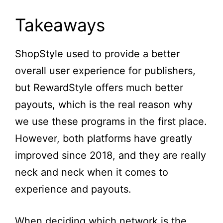
Takeaways
ShopStyle used to provide a better
overall user experience for publishers,
but RewardStyle offers much better
payouts, which is the real reason why
we use these programs in the first place.
However, both platforms have greatly
improved since 2018, and they are really
neck and neck when it comes to
experience and payouts.
When deciding which network is the