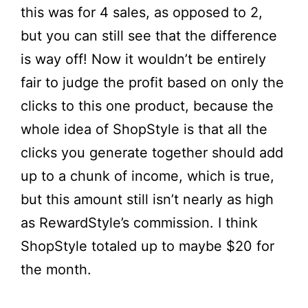
this was for 4 sales, as opposed to 2,
but you can still see that the difference
is way off! Now it wouldn’t be entirely
fair to judge the profit based on only the
clicks to this one product, because the
whole idea of ShopStyle is that all the
clicks you generate together should add
up to a chunk of income, which is true,
but this amount still isn’t nearly as high
as RewardStyle’s commission. I think
ShopStyle totaled up to maybe $20 for
the month.