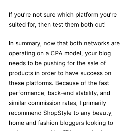
If you’re not sure which platform you’re
suited for, then test them both out!
In summary, now that both networks are
operating on a CPA model, your blog
needs to be pushing for the sale of
products in order to have success on
these platforms. Because of the fast
performance, back-end stability, and
similar commission rates, I primarily
recommend ShopStyle to any beauty,
home and fashion bloggers looking to