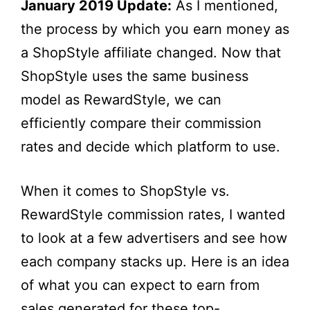
January 2019 Update:
As I mentioned,
the process by which you earn money as
a ShopStyle affiliate changed. Now that
ShopStyle uses the same business
model as RewardStyle, we can
efficiently compare their commission
rates and decide which platform to use.
When it comes to ShopStyle vs.
RewardStyle commission rates, I wanted
to look at a few advertisers and see how
each company stacks up. Here is an idea
of what you can expect to earn from
sales generated for these top-