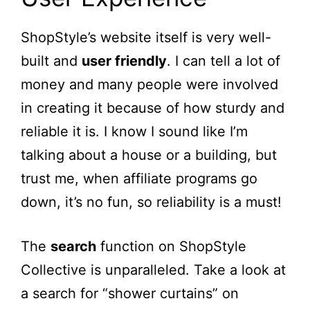
ShopStyle’s website itself is very well-
built and
user friendly
. I can tell a lot of
money and many people were involved
in creating it because of how sturdy and
reliable it is. I know I sound like I’m
talking about a house or a building, but
trust me, when affiliate programs go
down, it’s no fun, so reliability is a must!
The
search
function on ShopStyle
Collective is unparalleled. Take a look at
a search for “shower curtains” on