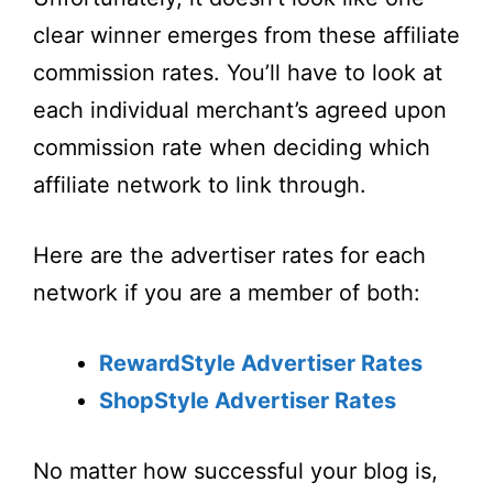
clear winner emerges from these affiliate
commission rates. You’ll have to look at
each individual merchant’s agreed upon
commission rate when deciding which
affiliate network to link through.
Here are the advertiser rates for each
network if you are a member of both:
RewardStyle Advertiser Rates
ShopStyle Advertiser Rates
No matter how successful your blog is,