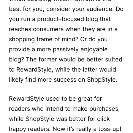
best for you, consider your audience. Do
you run a product-focused blog that
reaches consumers when they are in a
shopping frame of mind? Or do you
provide a more passively enjoyable
blog? The former would be better suited
to RewardStyle, while the latter would
likely find more success on ShopStyle.
RewardStyle used to be great for
readers who intend to make purchases,
while ShopStyle was better for click-
happy readers. Now it’s really a toss-up!