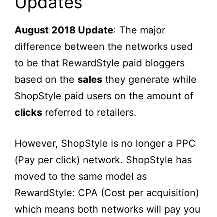
Updates
August 2018 Update
: The major
difference between the networks used
to be that RewardStyle paid bloggers
based on the
sales
they generate while
ShopStyle paid users on the amount of
clicks
referred to retailers.
However, ShopStyle is no longer a PPC
(Pay per click) network. ShopStyle has
moved to the same model as
RewardStyle: CPA (Cost per acquisition)
which means both networks will pay you