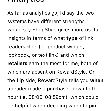
As far as analytics go, I’d say the two
systems have different strengths. I
would say ShopStyle gives more useful
insights in terms of what
type
of link
readers click (ie. product widget,
lookbook, or text link) and which
retailers
earn the most for me, both of
which are absent on RewardStyle. On
the flip side, RewardStyle tells you
when
a reader made a purchase, down to the
hour (ie. 08:00-08:59pm), which could
be helpful when deciding when to pin