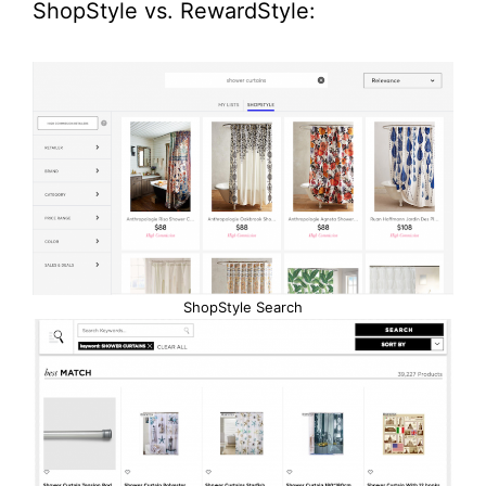
ShopStyle vs. RewardStyle:
ShopStyle Search