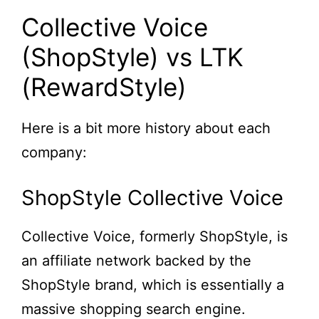
Collective Voice
(ShopStyle) vs LTK
(RewardStyle)
Here is a bit more history about each
company:
ShopStyle Collective Voice
Collective Voice, formerly ShopStyle, is
an affiliate network backed by the
ShopStyle brand, which is essentially a
massive shopping search engine.