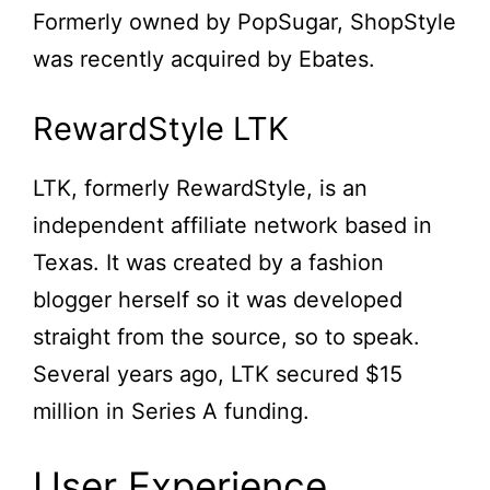
Formerly owned by PopSugar, ShopStyle
was recently acquired by Ebates.
RewardStyle LTK
LTK, formerly RewardStyle, is an
independent affiliate network based in
Texas. It was created by a fashion
blogger herself so it was developed
straight from the source, so to speak.
Several years ago, LTK secured $15
million in Series A funding.
User Experience