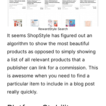
RewardStyle Search
It seems ShopStyle has figured out an
algorithm to show the most beautiful
products as opposed to simply showing
a list of all relevant products that a
publisher can link for a commission. This
is awesome when you need to find a
particular item to include in a blog post
really quickly.