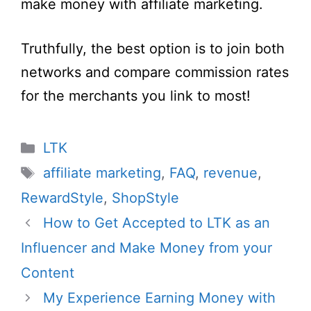
make money with affiliate marketing.
Truthfully, the best option is to join both
networks and compare commission rates
for the merchants you link to most!
Categories
LTK
Tags
affiliate marketing
,
FAQ
,
revenue
,
RewardStyle
,
ShopStyle
How to Get Accepted to LTK as an
Influencer and Make Money from your
Content
My Experience Earning Money with