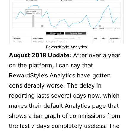
RewardStyle Analytics
August 2018 Update
: After over a year
on the platform, I can say that
RewardStyle’s Analytics have gotten
considerably worse. The delay in
reporting lasts several days now, which
makes their default Analytics page that
shows a bar graph of commissions from
the last 7 days completely useless. The