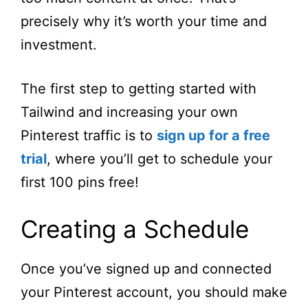
precisely why it’s worth your time and
investment.
The first step to getting started with
Tailwind and increasing your own
Pinterest traffic is to
sign up for a free
trial
, where you’ll get to schedule your
first 100 pins free!
Creating a Schedule
Once you’ve signed up and connected
your Pinterest account, you should make