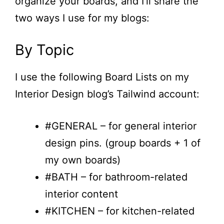
organize your boards, and I’ll share the
two ways I use for my blogs:
By Topic
I use the following Board Lists on my
Interior Design blog’s Tailwind account:
#GENERAL – for general interior
design pins. (group boards + 1 of
my own boards)
#BATH – for bathroom-related
interior content
#KITCHEN – for kitchen-related