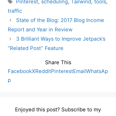
Tags
Pinterest
,
scheduling
,
Tailwind
,
tools
,
traffic
State of the Blog: 2017 Blog Income
Report and Year in Review
3 Brilliant Ways to Improve Jetpack’s
“Related Post” Feature
Share This
Facebook
X
Reddit
Pinterest
Email
WhatsAp
p
Enjoyed this post? Subscribe to my