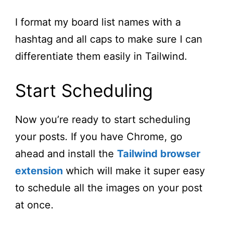
I format my board list names with a
hashtag and all caps to make sure I can
differentiate them easily in Tailwind.
Start Scheduling
Now you’re ready to start scheduling
your posts. If you have Chrome, go
ahead and install the
Tailwind browser
extension
which will make it super easy
to schedule all the images on your post
at once.