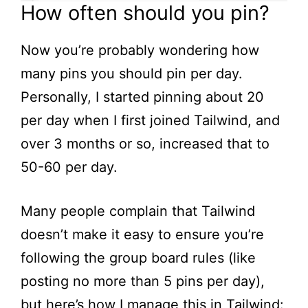
How often should you pin?
Now you’re probably wondering how
many pins you should pin per day.
Personally, I started pinning about 20
per day when I first joined Tailwind, and
over 3 months or so, increased that to
50-60 per day.
Many people complain that Tailwind
doesn’t make it easy to ensure you’re
following the group board rules (like
posting no more than 5 pins per day),
but here’s how I manage this in Tailwind: