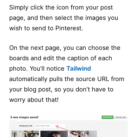
Simply click the icon from your post
page, and then select the images you
wish to send to Pinterest.
On the next page, you can choose the
boards and edit the caption of each
photo. You’ll notice
Tailwind
automatically pulls the source URL from
your blog post, so you don’t have to
worry about that!