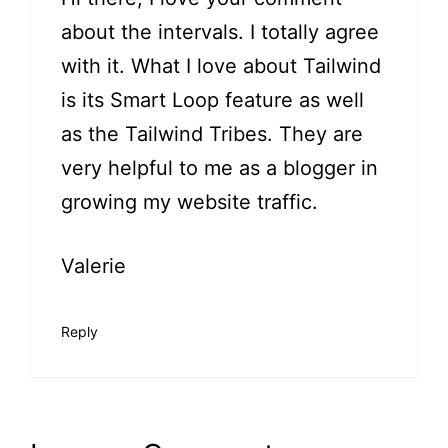
about the intervals. I totally agree
with it. What I love about Tailwind
is its Smart Loop feature as well
as the Tailwind Tribes. They are
very helpful to me as a blogger in
growing my website traffic.
Valerie
Reply