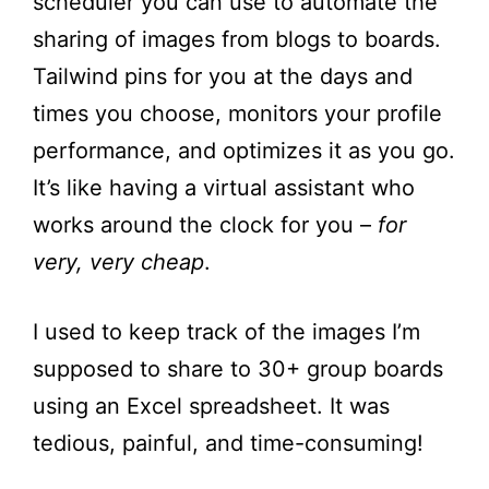
scheduler you can use to automate the
sharing of images from blogs to boards.
Tailwind pins for you at the days and
times you choose, monitors your profile
performance, and optimizes it as you go.
It’s like having a virtual assistant who
works around the clock for you –
for
very, very cheap
.
I used to keep track of the images I’m
supposed to share to 30+ group boards
using an Excel spreadsheet. It was
tedious, painful, and time-consuming!