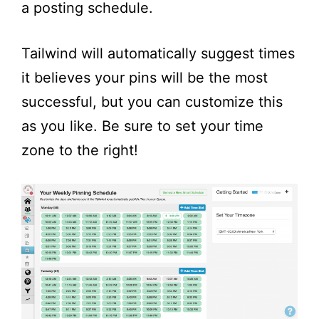
a posting schedule.
Tailwind will automatically suggest times
it believes your pins will be the most
successful, but you can customize this
as you like. Be sure to set your time
zone to the right!