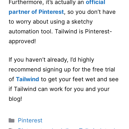
Furthermore, it’s actually an
official
partner of Pinterest
, so you don’t have
to worry about using a sketchy
automation tool. Tailwind is Pinterest-
approved!
If you haven’t already, I’d highly
recommend signing up for the free trial
of
Tailwind
to get your feet wet and see
if Tailwind can work for you and your
blog!
Categories
Pinterest