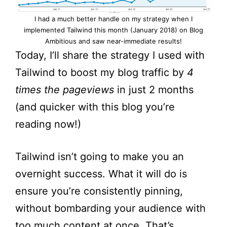
I had a much better handle on my strategy when I
implemented Tailwind this month (January 2018) on Blog
Ambitious and saw near-immediate results!
Today, I’ll share the strategy I used with
Tailwind to boost my blog traffic by
4
times the pageviews
in just 2 months
(and quicker with this blog you’re
reading now!)
Tailwind isn’t going to make you an
overnight success. What it will do is
ensure you’re consistently pinning,
without bombarding your audience with
too much content at once. That’s