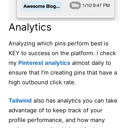
Analytics
Analyzing which pins perform best is
KEY to success on the platform. I check
my
Pinterest analytics
almost daily to
ensure that I’m creating pins that have a
high outbound click rate.
Tailwind
also has analytics you can take
advantage of to keep track of your
profile performance, and how many