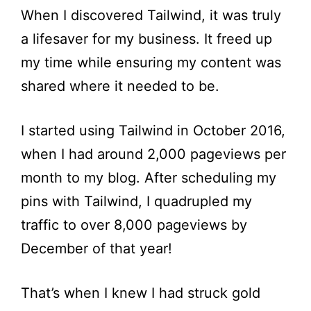
When I discovered Tailwind, it was truly
a lifesaver for my business. It freed up
my time while ensuring my content was
shared where it needed to be.
I started using Tailwind in October 2016,
when I had around 2,000 pageviews per
month to my blog. After scheduling my
pins with Tailwind, I quadrupled my
traffic to over 8,000 pageviews by
December of that year!
That’s when I knew I had struck gold