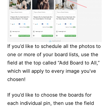
If you’d like to schedule all the photos to
one or more of your board lists, use the
field at the top called “Add Board to All,”
which will apply to every image you’ve
chosen!
If you’d like to choose the boards for
each individual pin, then use the field