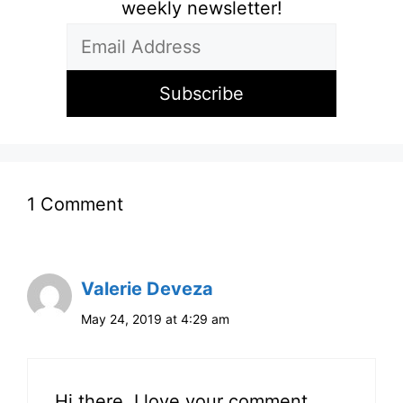
weekly newsletter!
1 Comment
Valerie Deveza
May 24, 2019 at 4:29 am
Hi there, I love your comment