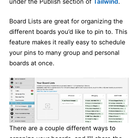
under the Publish section of
Tailwind
.
Board Lists are great for organizing the
different boards you’d like to pin to. This
feature makes it really easy to schedule
your pins to many group and personal
boards at once.
There are a couple different ways to