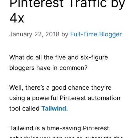
Pinterest Traffic by
4x
January 22, 2018
by
Full-Time Blogger
What do all the five and six-figure
bloggers have in common?
Well, there’s a good chance they’re
using a powerful Pinterest automation
tool called
Tailwind
.
Tailwind is a time-saving Pinterest