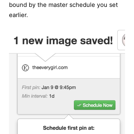
bound by the master schedule you set
earlier.