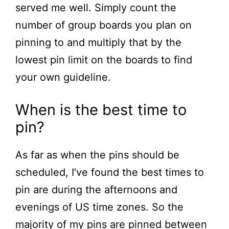
served me well. Simply count the
number of group boards you plan on
pinning to and multiply that by the
lowest pin limit on the boards to find
your own guideline.
When is the best time to
pin?
As far as when the pins should be
scheduled, I’ve found the best times to
pin are during the afternoons and
evenings of US time zones. So the
majority of my pins are pinned between