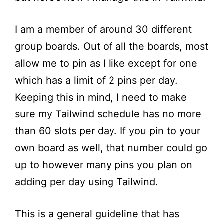
I am a member of around 30 different
group boards. Out of all the boards, most
allow me to pin as I like except for one
which has a limit of 2 pins per day.
Keeping this in mind, I need to make
sure my Tailwind schedule has no more
than 60 slots per day. If you pin to your
own board as well, that number could go
up to however many pins you plan on
adding per day using Tailwind.
This is a general guideline that has