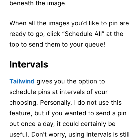
beneath the image.
When all the images you’d like to pin are
ready to go, click “Schedule All” at the
top to send them to your queue!
Intervals
Tailwind
gives you the option to
schedule pins at intervals of your
choosing. Personally, I do not use this
feature, but if you wanted to send a pin
out once a day, it could certainly be
useful. Don’t worry, using Intervals is still