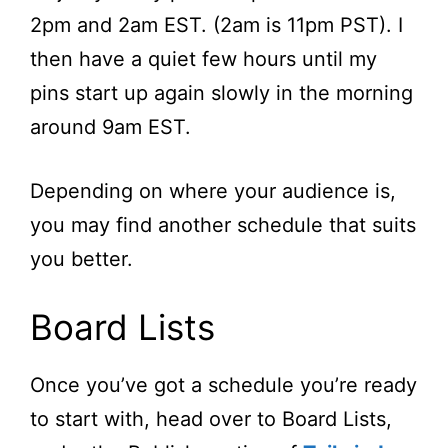
2pm and 2am EST. (2am is 11pm PST). I
then have a quiet few hours until my
pins start up again slowly in the morning
around 9am EST.
Depending on where your audience is,
you may find another schedule that suits
you better.
Board Lists
Once you’ve got a schedule you’re ready
to start with, head over to Board Lists,