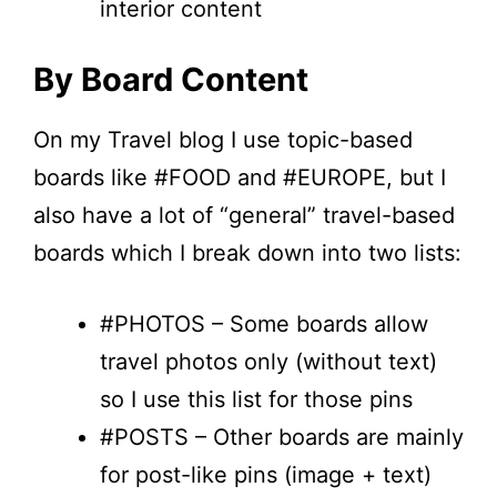
interior content
By Board Content
On my Travel blog I use topic-based
boards like #FOOD and #EUROPE, but I
also have a lot of “general” travel-based
boards which I break down into two lists:
#PHOTOS – Some boards allow
travel photos only (without text)
so I use this list for those pins
#POSTS – Other boards are mainly
for post-like pins (image + text)