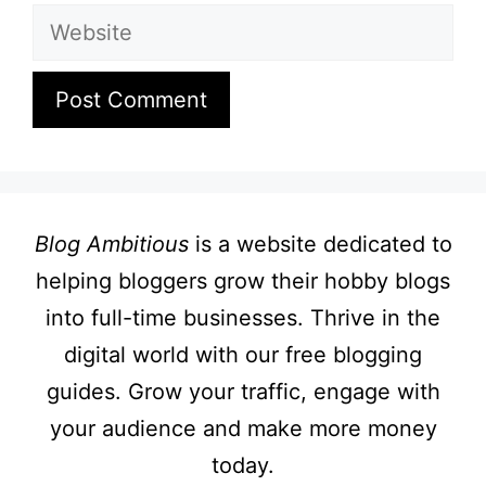
Website
Blog Ambitious
is a website dedicated to
helping bloggers grow their hobby blogs
into full-time businesses. Thrive in the
digital world with our free blogging
guides. Grow your traffic, engage with
your audience and make more money
today.