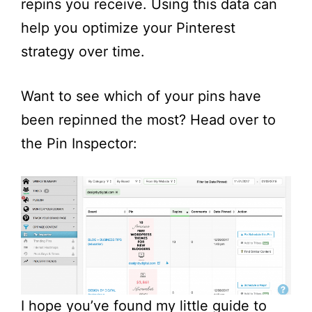
repins you receive. Using this data can
help you optimize your Pinterest
strategy over time.
Want to see which of your pins have
been repinned the most? Head over to
the Pin Inspector:
I hope you’ve found my little guide to