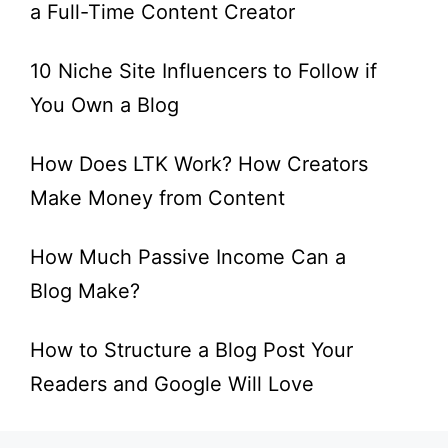
a Full-Time Content Creator
10 Niche Site Influencers to Follow if
You Own a Blog
How Does LTK Work? How Creators
Make Money from Content
How Much Passive Income Can a
Blog Make?
How to Structure a Blog Post Your
Readers and Google Will Love