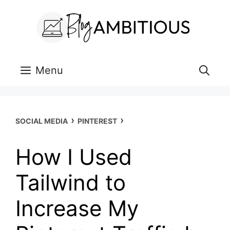
Skip
to
content
Menu
›
›
SOCIAL MEDIA
PINTEREST
How I Used
Tailwind to
Increase My