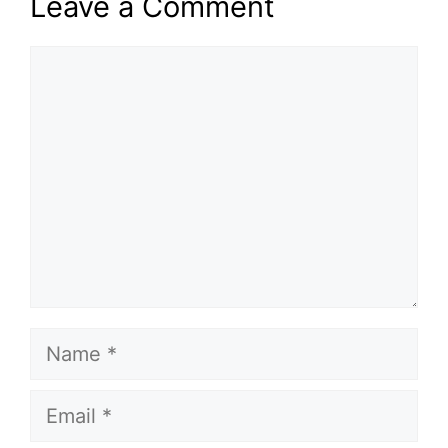
Leave a Comment
Comment
Name
Email