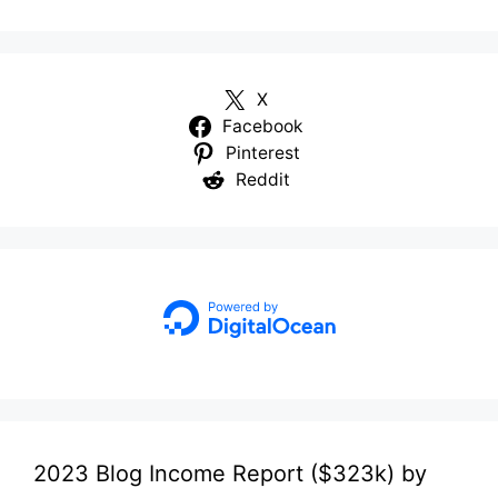
X
Facebook
Pinterest
Reddit
2023 Blog Income Report ($323k) by