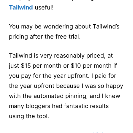
Tailwind
useful!
You may be wondering about Tailwind’s
pricing after the free trial.
Tailwind is very reasonably priced, at
just $15 per month or $10 per month if
you pay for the year upfront. I paid for
the year upfront because I was so happy
with the automated pinning, and I knew
many bloggers had fantastic results
using the tool.