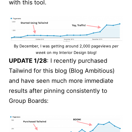
with this tool.
By December, I was getting around 2,000 pageviews
per
week
on my Interior Design blog!
UPDATE 1/28
: I recently purchased
Tailwind for this blog (Blog Ambitious)
and have seen much more immediate
results after pinning consistently to
Group Boards: